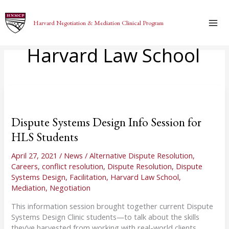
Skip
to
Harvard Negotiation & Mediation Clinical Program
content
Harvard Law School
Dispute Systems Design Info Session for
HLS Students
April 27, 2021
/
News
/
Alternative Dispute Resolution
,
Careers
,
conflict resolution
,
Dispute Resolution
,
Dispute
Systems Design
,
Facilitation
,
Harvard Law School
,
Mediation
,
Negotiation
This information session brought together current Dispute
Systems Design Clinic students—to talk about the skills
they’ve harvested from working with real-world clients