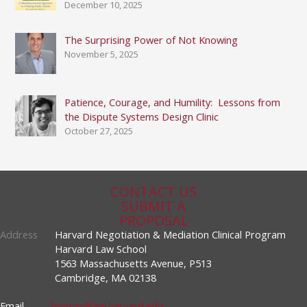
December 10, 2025
The Surprising Power of Not Knowing
November 5, 2025
Patience, Courage, and Humility: Lessons from
the Dispute Systems Design Clinic
October 27, 2025
CONTACT US
SUBMIT A
PROPOSAL
Address
Harvard Negotiation & Mediation Clinical Program
Harvard Law School
1563 Massachusetts Avenue, P513
Cambridge, MA 02138
Email
hnmcp@law.harvard.edu