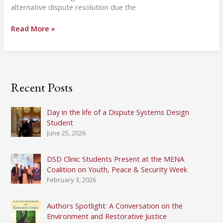
alternative dispute resolution due the
In
Read More »
Memoriam:
Frank
Sander,
1927-
2018
Recent Posts
Day in the life of a Dispute Systems Design
Student
June 25, 2026
DSD Clinic Students Present at the MENA
Coalition on Youth, Peace & Security Week
February 3, 2026
Authors Spotlight: A Conversation on the
Environment and Restorative Justice