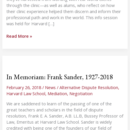
through the clinic—as well as alums, who reflect on how
their clinic experience helped them discern and inform their
professional path and work in the world. This info session
was held for Harvard […]
Dispute
Read More »
Systems
Design
Info
Session
for
HLS
In Memoriam: Frank Sander, 1927-2018
Students
February 26, 2018
/
News
/
Alternative Dispute Resolution
,
Harvard Law School
,
Mediation
,
Negotiation
We are saddened to learn of the passing of one of the
great teachers and scholars in the field of dispute
resolution, Frank E. A. Sander, A.B. LL.B, Bussey Professor of
Law, Emeritus at Harvard Law School. Sander is widely
credited with being one of the founders of our field of