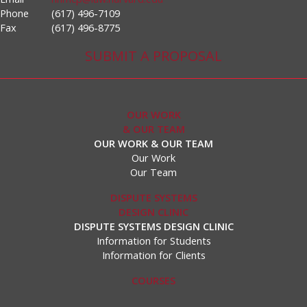
Phone
(617) 496-7109
Fax
(617) 496-8775
SUBMIT A PROPOSAL
OUR WORK
& OUR TEAM
OUR WORK & OUR TEAM
Our Work
Our Team
DISPUTE SYSTEMS
DESIGN CLINIC
DISPUTE SYSTEMS DESIGN CLINIC
Information for Students
Information for Clients
COURSES