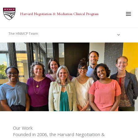
Skip
to
Harvard Negotiation & Mediation Clinical Program
content
The HNMCP Team
Our Work
Founded in 2006, the Harvard Negotiation &