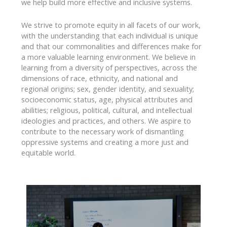
we help build more effective and inclusive systems.
We strive to promote equity in all facets of our work,
with the understanding that each individual is unique
and that our commonalities and differences make for
a more valuable learning environment. We believe in
learning from a diversity of perspectives, across the
dimensions of race, ethnicity, and national and
regional origins; sex, gender identity, and sexuality;
socioeconomic status, age, physical attributes and
abilities; religious, political, cultural, and intellectual
ideologies and practices, and others. We aspire to
contribute to the necessary work of dismantling
oppressive systems and creating a more just and
equitable world.