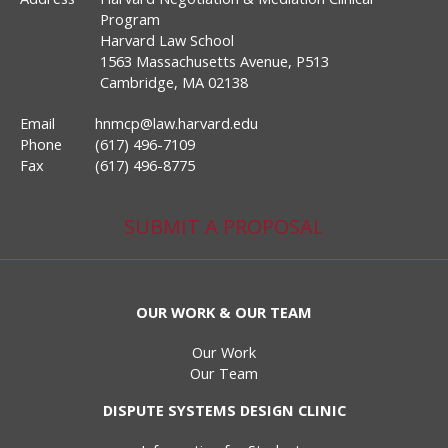
Program
Harvard Law School
1563 Massachusetts Avenue, P513
Cambridge, MA 02138
Email
hnmcp@law.harvard.edu
Phone
(617) 496-7109
Fax
(617) 496-8775
SUBMIT A PROPOSAL
OUR WORK & OUR TEAM
Our Work
Our Team
DISPUTE SYSTEMS DESIGN CLINIC