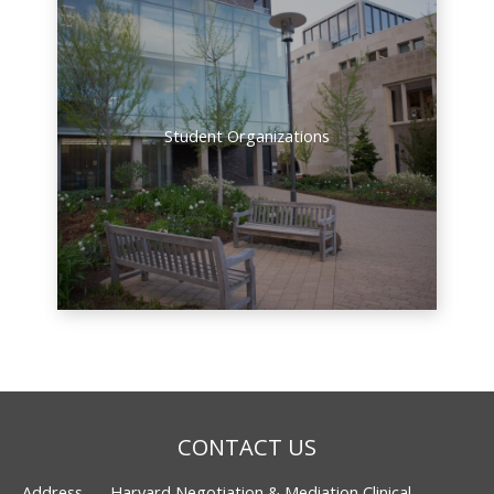
Student Organizations
CONTACT US
Address
Harvard Negotiation & Mediation Clinical