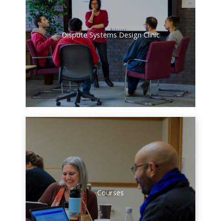
Dispute Systems Design Clinic
Courses