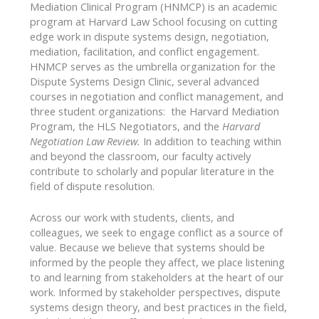
Mediation Clinical Program (HNMCP) is an academic
program at Harvard Law School focusing on cutting
edge work in dispute systems design, negotiation,
mediation, facilitation, and conflict engagement.
HNMCP serves as the umbrella organization for the
Dispute Systems Design Clinic, several advanced
courses in negotiation and conflict management, and
three student organizations: the Harvard Mediation
Program, the HLS Negotiators, and the
Harvard
Negotiation Law Review.
In addition to teaching within
and beyond the classroom, our faculty actively
contribute to scholarly and popular literature in the
field of dispute resolution.
Across our work with students, clients, and
colleagues, we seek to engage conflict as a source of
value. Because we believe that systems should be
informed by the people they affect, we place listening
to and learning from stakeholders at the heart of our
work. Informed by stakeholder perspectives, dispute
systems design theory, and best practices in the field,