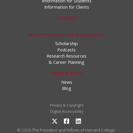
Information for Students
Information for Clients
COURSES
ADR OPPORTUNITIES & RESOURCES
Scholarship
Podcasts
Research Resources
& Career Planning
NEWS & BLOG
News
Blog
Privacy & Copyright
Digital Accessibility
© 2026 The President and Fellows of Harvard College