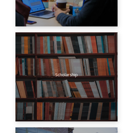
Scholarship