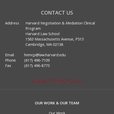
CONTACT US
Address
Harvard Negotiation & Mediation Clinical
Program
Harvard Law School
1563 Massachusetts Avenue, P513
Cambridge, MA 02138
Email
hnmcp@law.harvard.edu
Phone
(617) 496-7109
Fax
(617) 496-8775
SUBMIT A PROPOSAL
OUR WORK & OUR TEAM
Our Work