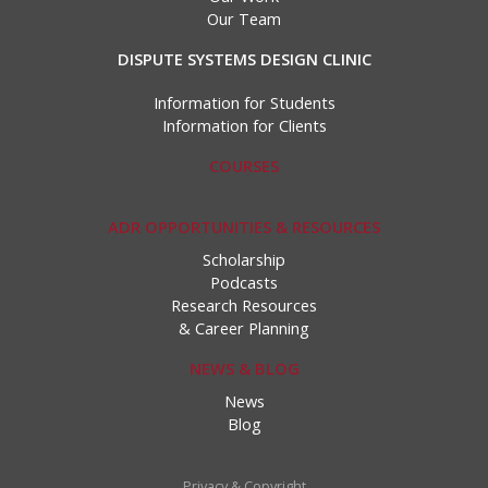
Our Team
DISPUTE SYSTEMS DESIGN CLINIC
Information for Students
Information for Clients
COURSES
ADR OPPORTUNITIES & RESOURCES
Scholarship
Podcasts
Research Resources
& Career Planning
NEWS & BLOG
News
Blog
Privacy & Copyright