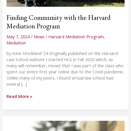
Finding Community with the Harvard
Mediation Program
May 7, 2024
/
News
/
Harvard Mediation Program
,
Mediation
by Kate Strickland ’24 Originally published on the Harvard
Law School website I started HLS in Fall 2020 which, as
many will remember, meant that I was part of the class who
spent our entire first year online due to the Covid pandemic.
Unlike many of my peers, I found virtual law school had
several […]
Finding
Read More »
Community
with
the
Harvard
Mediation