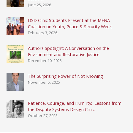
the
June 25, 2026
Harvard
Mediation
DSD Clinic Students Present at the MENA
Program
Coalition on Youth, Peace & Security Week
February 3, 2026
Authors Spotlight: A Conversation on the
Environment and Restorative Justice
December 10, 2025
The Surprising Power of Not Knowing
November 5, 2025
Patience, Courage, and Humility: Lessons from
the Dispute Systems Design Clinic
October 27, 2025