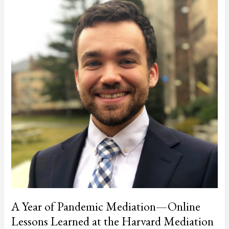
Program
A Year of Pandemic Mediation—Online
Lessons Learned at the Harvard Mediation