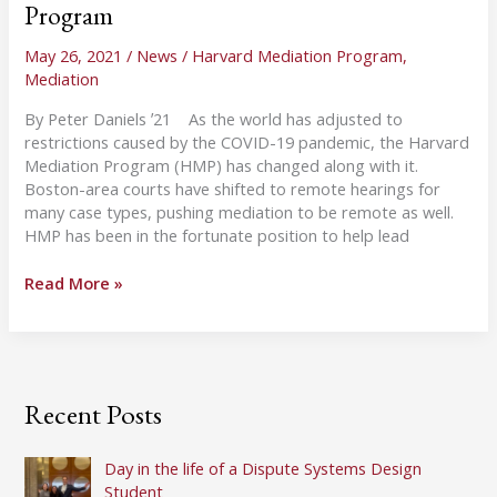
Program
May 26, 2021
/
News
/
Harvard Mediation Program
,
Mediation
By Peter Daniels ʼ21 As the world has adjusted to
restrictions caused by the COVID-19 pandemic, the Harvard
Mediation Program (HMP) has changed along with it.
Boston-area courts have shifted to remote hearings for
many case types, pushing mediation to be remote as well.
HMP has been in the fortunate position to help lead
A
Read More »
Year
of
Pandemic
Mediation
—
Recent Posts
Online
Lessons
Learned
Day in the life of a Dispute Systems Design
at
Student