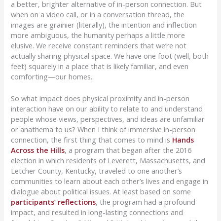
a better, brighter alternative of in-person connection. But
when on a video call, or in a conversation thread, the
images are grainier (literally), the intention and inflection
more ambiguous, the humanity perhaps a little more
elusive. We receive constant reminders that we’re not
actually sharing physical space. We have one foot (well, both
feet) squarely in a place that is likely familiar, and even
comforting—our homes.
So what impact does physical proximity and in-person
interaction have on our ability to relate to and understand
people whose views, perspectives, and ideas are unfamiliar
or anathema to us? When I think of immersive in-person
connection, the first thing that comes to mind is
Hands
Across the Hills
, a program that began after the 2016
election in which residents of Leverett, Massachusetts, and
Letcher County, Kentucky, traveled to one another’s
communities to learn about each other’s lives and engage in
dialogue about political issues. At least based on some
participants’
reflections
, the program had a profound
impact, and resulted in long-lasting connections and