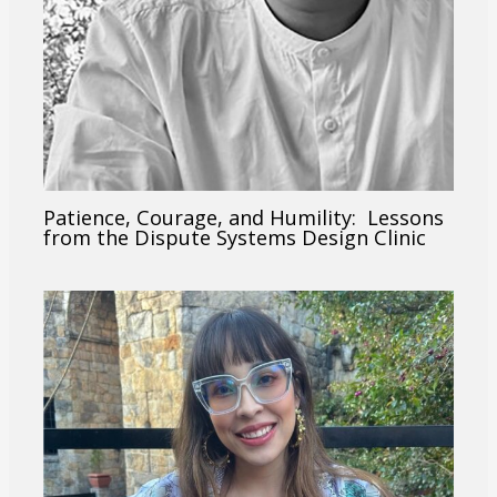
Patience, Courage, and Humility: Lessons
from the Dispute Systems Design Clinic