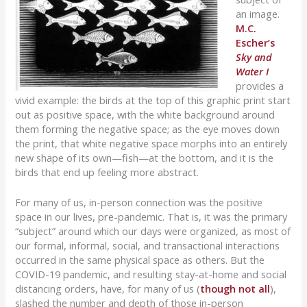
an image.
M.C.
Escher’s
Sky and
Water I
provides a
vivid example: the birds at the top of this graphic print start
out as positive space, with the white background around
them forming the negative space; as the eye moves down
the print, that white negative space morphs into an entirely
new shape of its own—fish—at the bottom, and it is the
birds that end up feeling more abstract.
For many of us, in-person connection was the positive
space in our lives, pre-pandemic. That is, it was the primary
“subject” around which our days were organized, as most of
our formal, informal, social, and transactional interactions
occurred in the same physical space as others. But the
COVID-19 pandemic, and resulting stay-at-home and social
distancing orders, have, for many of us (
though not all
),
slashed the number and depth of those in-person