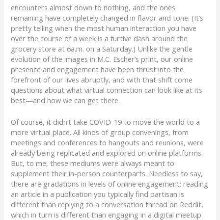
encounters almost down to nothing, and the ones
remaining have completely changed in flavor and tone. (It’s
pretty telling when the most human interaction you have
over the course of a week is a furtive dash around the
grocery store at 6a.m. on a Saturday.) Unlike the gentle
evolution of the images in M.C. Escher’s print, our online
presence and engagement have been thrust into the
forefront of our lives abruptly, and with that shift come
questions about what virtual connection can look like at its
best—and how we can get there.
Of course, it didn’t take COVID-19 to move the world to a
more virtual place. All kinds of group convenings, from
meetings and conferences to hangouts and reunions, were
already being replicated and explored on online platforms.
But, to me, these mediums were always meant to
supplement their in-person counterparts. Needless to say,
there are gradations in levels of online engagement: reading
an article in a publication you typically find partisan is
different than replying to a conversation thread on Reddit,
which in turn is different than engaging in a digital meetup.