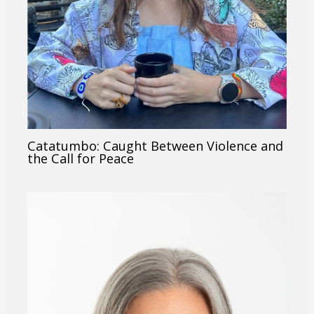
Catatumbo: Caught Between Violence and
the Call for Peace