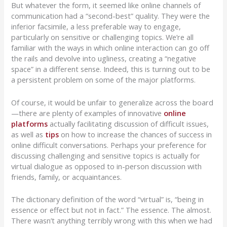
But whatever the form, it seemed like online channels of
communication had a “second-best” quality. They were the
inferior facsimile, a less preferable way to engage,
particularly on sensitive or challenging topics. We’re all
familiar with the ways in which online interaction can go off
the rails and devolve into ugliness, creating a “negative
space” in a different sense. Indeed, this is turning out to be
a persistent problem on some of the major platforms.
Of course, it would be unfair to generalize across the board
—there are plenty of examples of innovative
online
platforms
actually facilitating discussion of difficult issues,
as well as
tips
on how to increase the chances of success in
online difficult conversations. Perhaps your preference for
discussing challenging and sensitive topics is actually for
virtual dialogue as opposed to in-person discussion with
friends, family, or acquaintances.
The dictionary definition of the word “virtual” is, “being in
essence or effect but not in fact.” The essence. The almost.
There wasn’t anything terribly wrong with this when we had