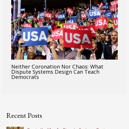
Neither Coronation Nor Chaos: What
Dispute Systems Design Can Teach
Democrats
Recent Posts