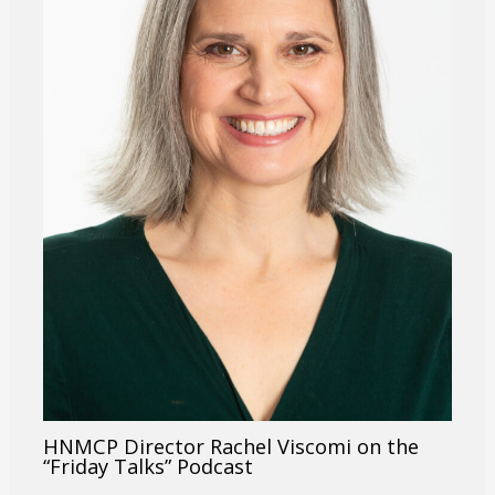
HNMCP Director Rachel Viscomi on the
“Friday Talks” Podcast