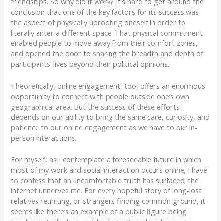
friendships. So why did it work? It’s hard to get around the
conclusion that one of the key factors for its success was
the aspect of physically uprooting oneself in order to
literally enter a different space. That physical commitment
enabled people to move away from their comfort zones,
and opened the door to sharing the breadth and depth of
participants’ lives beyond their political opinions.
Theoretically, online engagement, too, offers an enormous
opportunity to connect with people outside one’s own
geographical area. But the success of these efforts
depends on our ability to bring the same care, curiosity, and
patience to our online engagement as we have to our in-
person interactions.
For myself, as I contemplate a foreseeable future in which
most of my work and social interaction occurs online, I have
to confess that an uncomfortable truth has surfaced: the
internet unnerves me. For every hopeful story of long-lost
relatives reuniting, or strangers finding common ground, it
seems like there’s an example of a public figure being