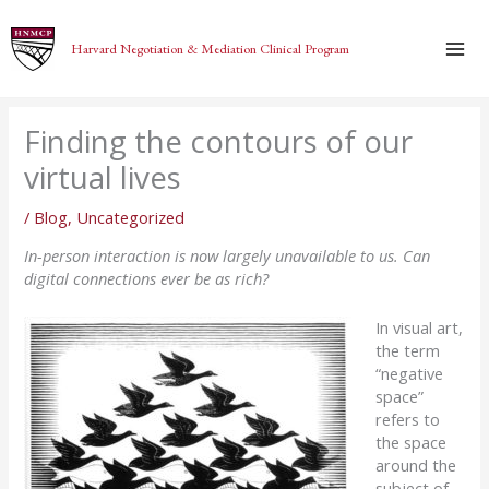
Skip
to
Harvard Negotiation & Mediation Clinical Program
content
Finding the contours of our
virtual lives
/
Blog
,
Uncategorized
In-person interaction is now largely unavailable to us. Can
digital connections ever be as rich?
In visual art,
the term
“negative
space”
refers to
the space
around the
subject of