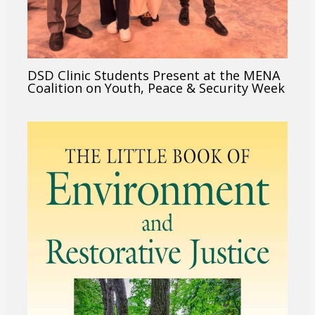
DSD Clinic Students Present at the MENA
Coalition on Youth, Peace & Security Week