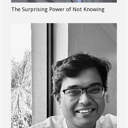
The Surprising Power of Not Knowing