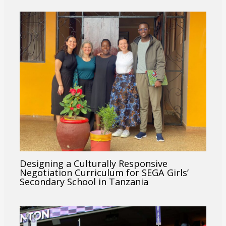
Designing a Culturally Responsive
Negotiation Curriculum for SEGA Girls’
Secondary School in Tanzania