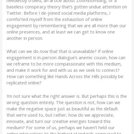
needlessly trolled, an article about Zoombombing, or a
baseless conspiracy theory that’s gotten undue attention on
Twitter. Before I de-joined social media platforms, I
comforted myself from the exhaustion of online
engagement by remembering that we are all more than our
online presences, and at least we can get to know one
another in person.
What can we do now that that is unavailable? If online
engagement is in-person dialogue’s anemic cousin, how can
we reframe to be more compassionate with this medium,
and make it work for and with us as we seek to connect?
How can something like Hands Across the Hills possibly be
replicated online?
I’m not sure what the right answer is. But perhaps this is the
wrong question entirely. The question is not, how can we
make the negative space just as beautiful as the default
that we’re used to, but rather, how do we appreciate,
innovate, and turn our creative energies toward this
medium? For some of us, perhaps we haven’t held our
online interactions to the highest standards compared to