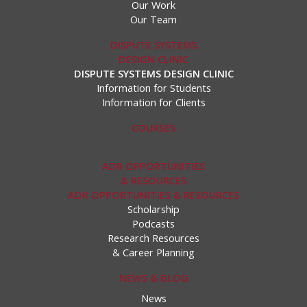
Our Work
Our Team
DISPUTE SYSTEMS
DESIGN CLINIC
DISPUTE SYSTEMS DESIGN CLINIC
Information for Students
Information for Clients
COURSES
ADR OPPORTUNITIES
& RESOURCES
ADR OPPORTUNITIES & RESOURCES
Scholarship
Podcasts
Research Resources
& Career Planning
NEWS & BLOG
News