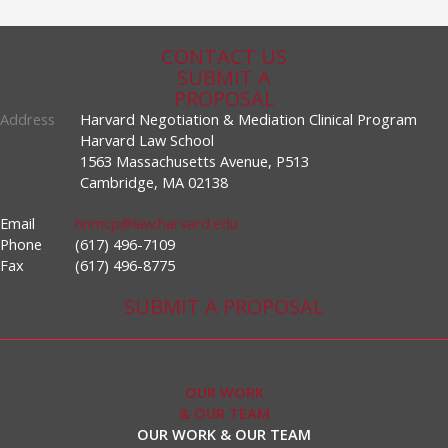
CONTACT US
SUBMIT A
PROPOSAL
Address
Harvard Negotiation & Mediation Clinical Program
Harvard Law School
1563 Massachusetts Avenue, P513
Cambridge, MA 02138
Email
hnmcp@law.harvard.edu
Phone
(617) 496-7109
Fax
(617) 496-8775
SUBMIT A PROPOSAL
OUR WORK
& OUR TEAM
OUR WORK & OUR TEAM