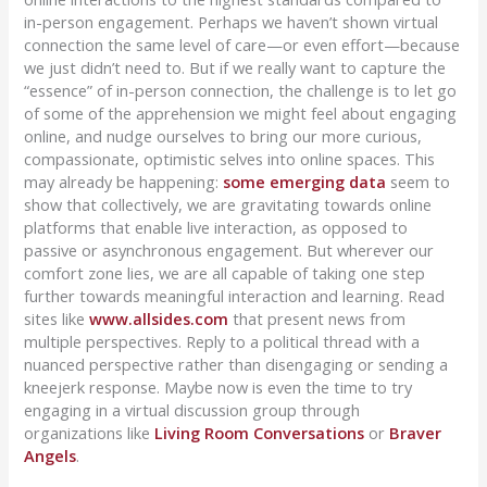
in-person engagement. Perhaps we haven’t shown virtual
connection the same level of care—or even effort—because
we just didn’t need to. But if we really want to capture the
“essence” of in-person connection, the challenge is to let go
of some of the apprehension we might feel about engaging
online, and nudge ourselves to bring our more curious,
compassionate, optimistic selves into online spaces. This
may already be happening:
some emerging data
seem to
show that collectively, we are gravitating towards online
platforms that enable live interaction, as opposed to
passive or asynchronous engagement. But wherever our
comfort zone lies, we are all capable of taking one step
further towards meaningful interaction and learning. Read
sites like
www.allsides.com
that present news from
multiple perspectives. Reply to a political thread with a
nuanced perspective rather than disengaging or sending a
kneejerk response. Maybe now is even the time to try
engaging in a virtual discussion group through
organizations like
Living Room Conversations
or
Braver
Angels
.