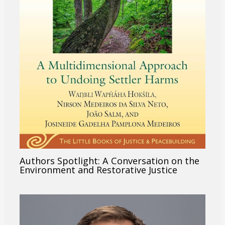
Authors Spotlight: A Conversation on the
Environment and Restorative Justice