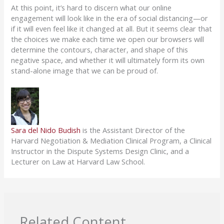
At this point, it’s hard to discern what our online
engagement will look like in the era of social distancing—or
if it will even feel like it changed at all. But it seems clear that
the choices we make each time we open our browsers will
determine the contours, character, and shape of this
negative space, and whether it will ultimately form its own
stand-alone image that we can be proud of.
Sara del Nido Budish
is the Assistant Director of the
Harvard Negotiation & Mediation Clinical Program, a Clinical
Instructor in the Dispute Systems Design Clinic, and a
Lecturer on Law at Harvard Law School.
Related Content