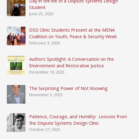
Day in the life of a Dispute Systems Design
Student
June 25, 2026
DSD Clinic Students Present at the MENA
Coalition on Youth, Peace & Security Week
February 3, 2026
Authors Spotlight: A Conversation on the
Environment and Restorative Justice
December 10, 2025
The Surprising Power of Not Knowing
November 5, 2025
Patience, Courage, and Humility: Lessons from
the Dispute Systems Design Clinic
October 27, 2025