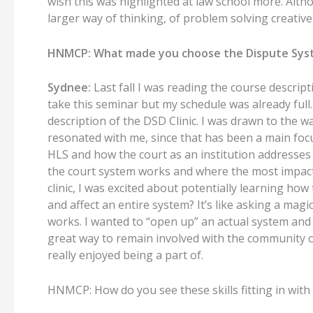
wish this was highlighted at law school more. Alth
larger way of thinking, of problem solving creative
HNMCP: What made you choose the Dispute Syst
Sydnee:
Last fall I was reading the course descrip
take this seminar but my schedule was already full.
description of the DSD Clinic. I was drawn to the wa
resonated with me, since that has been a main focus
HLS and how the court as an institution addresses i
the court system works and where the most impactfu
clinic, I was excited about potentially learning ho
and affect an entire system? It’s like asking a magi
works. I wanted to “open up” an actual system and s
great way to remain involved with the community 
really enjoyed being a part of.
HNMCP: How do you see these skills fitting in with