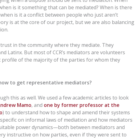
rifying when a dispute should be sent to mediation: When
when is it something that can be mediated? When is there
when is it a conflict between people who just aren’t
y is at the core of our project, but we are also balancing
ion.
 trust in the community where they mediate. They
and Latinx. But most of CCR’s mediators are volunteers
 profile of the majority of the parties for whom they
how to get representative mediators?
gh this as well. We used a few academic articles to look
r Andrew Mamo
, and
one by former professor at the
lo
) to understand how to shape and amend their systems
 is specific on informal laws of mediation and how mediators
equitable power dynamics—both between mediators and
ery instructive on how parties, even if they were sent to