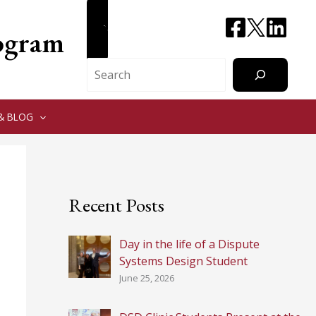
CONTACT
rogram
Search
& BLOG
Recent Posts
Day in the life of a Dispute
Systems Design Student
June 25, 2026