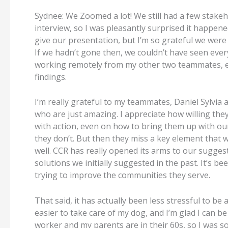
Sydnee: We Zoomed a lot! We still had a few stakeh
interview, so I was pleasantly surprised it happened
give our presentation, but I’m so grateful we were a
If we hadn’t gone then, we couldn’t have seen ever
working remotely from my other two teammates, edi
findings.
I’m really grateful to my teammates, Daniel Sylvia
who are just amazing. I appreciate how willing the
with action, even on how to bring them up with our
they don’t. But then they miss a key element that
well. CCR has really opened its arms to our sugg
solutions we initially suggested in the past. It’s b
trying to improve the communities they serve.
That said, it has actually been less stressful to b
easier to take care of my dog, and I’m glad I can 
worker and my parents are in their 60s, so I was s