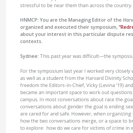
stressful to be near them than across the country.
HNMCP: You are the Managing Editor of the
Harv
organized and executed their symposium,
“Redr
about your interest in this particular dispute re
contexts.
Sydnee:
This past year was difficult—the symposi
For the symposium last year I worked very closely
as well as a student from the Harvard Divinity Sch
freedom the Editors-in-Chief, Vicky (Levina ‘19) and
became an important space to work out questions 
campus. In most conversations about race the goal 
conversations about gender the goal is ending se
are cared for and safe. However, when organizing 
how the two conversations merge, or a space to b
to explore: how do we care for victims of crime in 