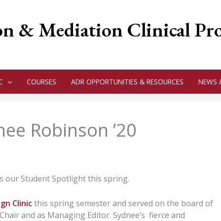
on & Mediation Clinical P
C
COURSES
ADR OPPORTUNITIES & RESOURCES
NEWS 
dnee Robinson ’20
 our Student Spotlight this spring.
gn Clinic
this spring semester and served on the board of
hair and as Managing Editor. Sydnee’s fierce and