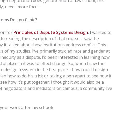
ough negotiation does get attention at law school, this
ly, needs more focus.
ems Design Clinic?
tion for
Principles of Dispute Systems Design
. I wanted to
 In reading the description of that course, I saw the
y it talked about how institutions address conflict. This
 of my studies. I’ve primarily studied race and gender at
nequity as a dispute. I’d been interested in learning how
l place in it was to effect change. So, when I saw the
w to design a system in the first place—how could I design
cian how to do his trick or taking a pen apart to see how it
ee how it’s put together. I thought it would also be a
of negotiators and mediators on campus, a community I’ve
 your work after law school?