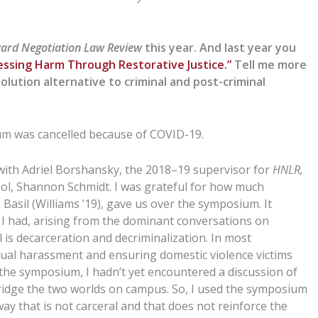
ard Negotiation Law Review
this year. And last year you
essing Harm Through Restorative Justice.”
Tell me more
solution alternative to criminal and post-criminal
um was cancelled because of COVID-19.
 with Adriel Borshansky, the 2018–19 supervisor for
HNLR,
ool, Shannon Schmidt. I was grateful for how much
 Basil (Williams ’19), gave us over the symposium. It
I had, arising from the dominant conversations on
is decarceration and decriminalization. In most
xual harassment and ensuring domestic violence victims
the symposium, I hadn’t yet encountered a discussion of
ridge the two worlds on campus. So, I used the symposium
way that is not carceral and that does not reinforce the