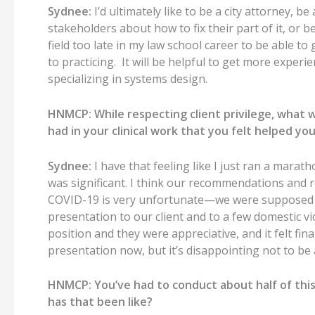
Sydnee:
I’d ultimately like to be a city attorney, b
stakeholders about how to fix their part of it, or b
field too late in my law school career to be able to
to practicing. It will be helpful to get more experie
specializing in systems design.
HNMCP: While respecting client privilege, what
had in your clinical work that you felt helped y
Sydnee:
I have that feeling like I just ran a marat
was significant. I think our recommendations and 
COVID-19 is very unfortunate—we were supposed to
presentation to our client and to a few domestic vi
position and they were appreciative, and it felt fin
presentation now, but it’s disappointing not to be
HNMCP: You’ve had to conduct about half of this
has that been like?