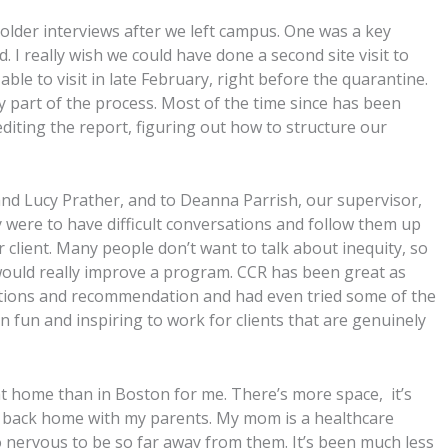
older interviews after we left campus. One was a key
. I really wish we could have done a second site visit to
ble to visit in late February, right before the quarantine.
y part of the process. Most of the time since has been
ting the report, figuring out how to structure our
 and Lucy Prather, and to Deanna Parrish, our supervisor,
y were to have difficult conversations and follow them up
 client. Many people don’t want to talk about inequity, so
 would really improve a program. CCR has been great as
estions and recommendation and had even tried some of the
een fun and inspiring to work for clients that are genuinely
e at home than in Boston for me. There’s more space, it’s
be back home with my parents. My mom is a healthcare
o nervous to be so far away from them. It’s been much less