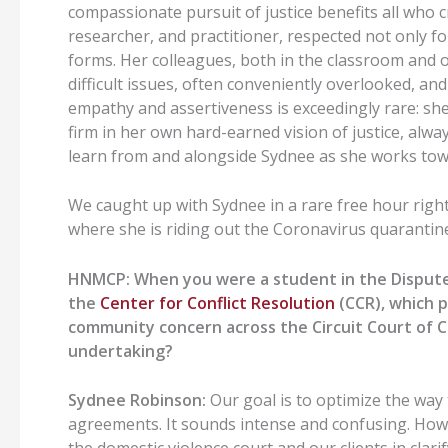
compassionate pursuit of justice benefits all who 
researcher, and practitioner, respected not only for 
forms. Her colleagues, both in the classroom and ou
difficult issues, often conveniently overlooked, an
empathy and assertiveness is exceedingly rare: sh
firm in her own hard-earned vision of justice, always
learn from and alongside Sydnee as she works towa
We caught up with Sydnee in a rare free hour righ
where she is riding out the Coronavirus quarantin
HNMCP: When you were a student in the Dispute 
the
Center for Conflict Resolution
(CCR), which p
community concern across the Circuit Court of Coo
undertaking?
Sydnee Robinson:
Our goal is to optimize the way
agreements. It sounds intense and confusing. How c