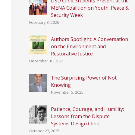
DSD Clinic Students Present at the
MENA Coalition on Youth, Peace &
Security Week
February 3, 2026
Authors Spotlight: A Conversation
on the Environment and
Restorative Justice
December 10, 2025
The Surprising Power of Not
Knowing
November 5, 2025
Patience, Courage, and Humility:
Lessons from the Dispute
Systems Design Clinic
October 27, 2025