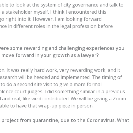
e able to look at the system of city governance and talk to
e a stakeholder myself. I think I encountered this
 go right into it. However, I am looking forward
nce in different roles in the legal profession before
 were some rewarding and challenging experiences you
ou move forward in your growth as a lawyer?
hon. It was really hard work, very rewarding work, and it
research will be heeded and implemented. The timing of
 do a second site visit to give a more formal
olence court judges. I did something similar in a previous
al and real, like we’d contributed. We will be giving a Zoom
 able to have that wrap-up piece in person.
 project from quarantine, due to the Coronavirus. What