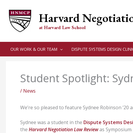
Skip
to
Harvard Negotiati
content
at Harvard Law School
OUR WORK & OUR TEAM
DISPUTE SYSTEMS DESIGN CLINI
Student Spotlight: Sy
/
News
We’re so pleased to feature Sydnee Robinson ʼ20 as
Sydnee was a student in the
Dispute Systems Desi
the
Harvard Negotiation Law Review
as Symposium C