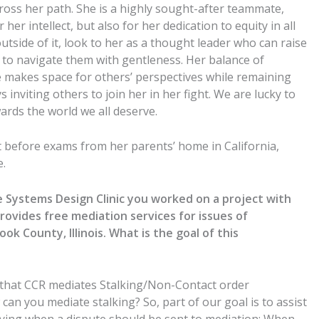
cross her path. She is a highly sought-after teammate,
her intellect, but also for her dedication to equity in all
tside of it, look to her as a thought leader who can raise
d to navigate them with gentleness. Her balance of
e makes space for others’ perspectives while remaining
 inviting others to join her in her fight. We are lucky to
rds the world we all deserve.
t before exams from her parents’ home in California,
e.
Systems Design Clinic you worked on a project with
rovides free mediation services for issues of
k County, Illinois. What is the goal of this
 that CCR mediates Stalking/Non-Contact order
an you mediate stalking? So, part of our goal is to assist