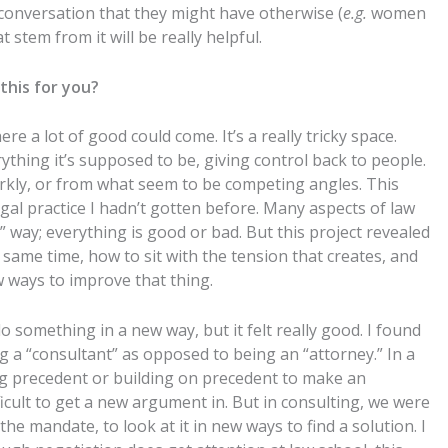
conversation that they might have otherwise (
e.g.
women
 stem from it will be really helpful.
this for you?
e a lot of good could come. It’s a really tricky space.
ything it’s supposed to be, giving control back to people.
starkly, or from what seem to be competing angles. This
gal practice I hadn’t gotten before. Many aspects of law
 way; everything is good or bad. But this project revealed
ame time, how to sit with the tension that creates, and
w ways to improve that thing.
do something in a new way, but it felt really good. I found
 a “consultant” as opposed to being an “attorney.” In a
ing precedent or building on precedent to make an
ficult to get a new argument in. But in consulting, we were
e mandate, to look at it in new ways to find a solution. I