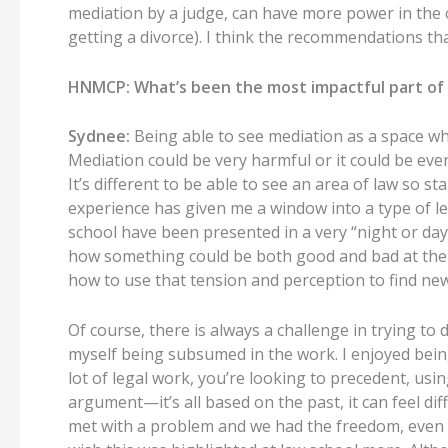
mediation by a judge, can have more power in the 
getting a divorce). I think the recommendations that
HNMCP: What’s been the most impactful part of 
Sydnee:
Being able to see mediation as a space wher
Mediation could be very harmful or it could be ever
It’s different to be able to see an area of law so 
experience has given me a window into a type of le
school have been presented in a very “night or day”
how something could be both good and bad at the s
how to use that tension and perception to find ne
Of course, there is always a challenge in trying to 
myself being subsumed in the work. I enjoyed being
lot of legal work, you’re looking to precedent, us
argument—it’s all based on the past, it can feel dif
met with a problem and we had the freedom, even th