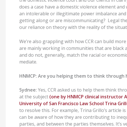
the domestic violence court and our clients in cla
does a case have a domestic violence element and 
an intolerable or illegitimate power imbalance and 
getting along or are miscommunicating? Legal theor
our reliance on theory with the reality of the situat
We’re also grappling with how CCR can build more
are mainly working in communities that are black 
and do not, generally, match the racial or economic
mediate.
HNMCP: Are you helping them to think through 
Sydnee:
Yes, CCR asked us to help them think throu
at the subject
(one by HNMCP clinical instructo
University of San Francisco Law School Trina Gril
to resolve this. For example, Trina Grillo’s article
can be aware of how they are contributing to in
parties, and between the parties themselves. It’s v