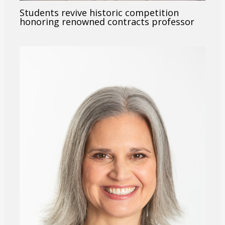
Students revive historic competition
honoring renowned contracts professor