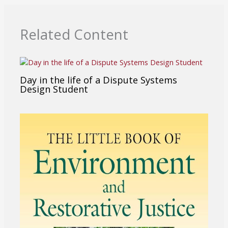
Related Content
Day in the life of a Dispute Systems
Design Student