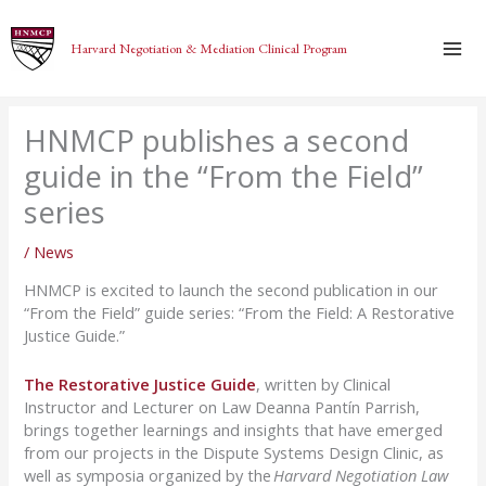
Skip
to
Harvard Negotiation & Mediation Clinical Program
content
HNMCP publishes a second
guide in the “From the Field”
series
/
News
HNMCP is excited to launch the second publication in our
“From the Field” guide series: “From the Field: A Restorative
Justice Guide.”
The Restorative Justice Guide
, written by Clinical
Instructor and Lecturer on Law Deanna Pantín Parrish,
brings together learnings and insights that have emerged
from our projects in the Dispute Systems Design Clinic, as
well as symposia organized by the
Harvard Negotiation Law