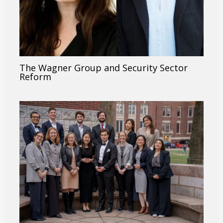
The Wagner Group and Security Sector
Reform