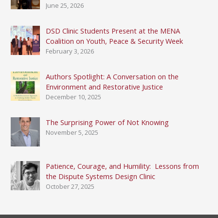
June 25, 2026
DSD Clinic Students Present at the MENA
Coalition on Youth, Peace & Security Week
February 3, 2026
Authors Spotlight: A Conversation on the
Environment and Restorative Justice
December 10, 2025
The Surprising Power of Not Knowing
November 5, 2025
Patience, Courage, and Humility: Lessons from
the Dispute Systems Design Clinic
October 27, 2025