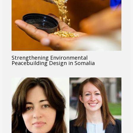
Strengthening Environmental
Peacebuilding Design in Somalia