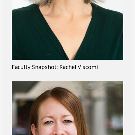
Faculty Snapshot: Rachel Viscomi