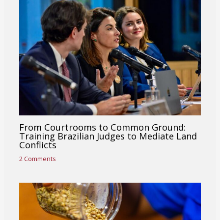
From Courtrooms to Common Ground:
Training Brazilian Judges to Mediate Land
Conflicts
2 Comments