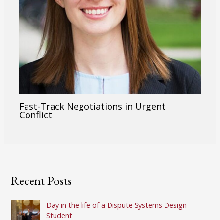
Fast-Track Negotiations in Urgent
Conflict
Recent Posts
Day in the life of a Dispute Systems Design
Student