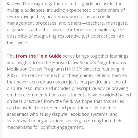
Review
. The insights gathered in this guide are useful for
multiple audiences, including experienced practitioners of
restorative justice, academics who focus on conflict
management processes, and others—teachers, managers,
organizers, activists—who are interested in exploring the
possibility of integrating restorative justice practices into
their work.
The
From the Field Guide
series brings together learnings
and insights from the Harvard Law School’s Negotiation &
Mediation Clinical Program (HNMCP) since its founding in
2006. The content of each of these guides reflects themes
that have recurred across projects in a particular arena of
dispute resolution and includes prescriptive advice drawing
on the recommendations our students have provided based
on best practices from the field. We hope that this series
can be useful to experienced practitioners in the field,
academics who study dispute resolution systems, and
leaders within organizations seeking to strengthen their
mechanisms for conflict engagement.