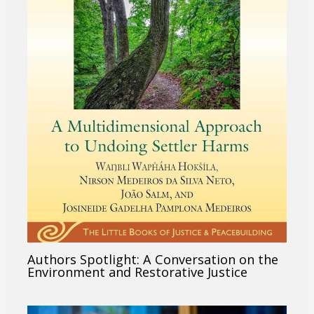
Authors Spotlight: A Conversation on the
Environment and Restorative Justice