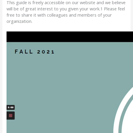
This guide is freely accessible on our website
and we believe
will be of great interest to you given your work.
1
Please feel
free to share it with colleagues and members of your
organization.