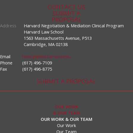
CONTACT US
SUBMIT A
PROPOSAL
Address
Harvard Negotiation & Mediation Clinical Program
Harvard Law School
1563 Massachusetts Avenue, P513
Cambridge, MA 02138
Email
hnmcp@law.harvard.edu
Phone
(617) 496-7109
Fax
(617) 496-8775
SUBMIT A PROPOSAL
OUR WORK
& OUR TEAM
OUR WORK & OUR TEAM
Our Work
Our Team