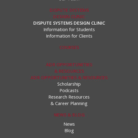
DISPUTE SYSTEMS
DESIGN CLINIC
DISPUTE SYSTEMS DESIGN CLINIC
Information for Students
Information for Clients
COURSES
ADR OPPORTUNITIES
& RESOURCES
ADR OPPORTUNITIES & RESOURCES
Scholarship
Podcasts
Research Resources
& Career Planning
NEWS & BLOG
News
Blog