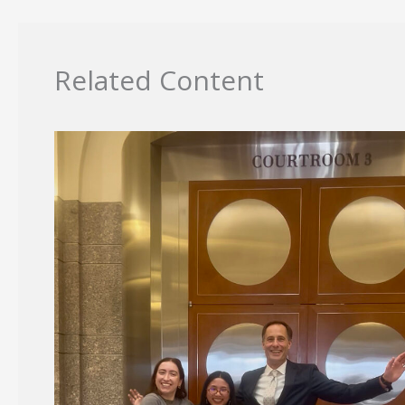
Related Content