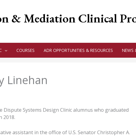
on & Mediation Clinical P
C
COURSES
ADR OPPORTUNITIES & RESOURCES
NEWS 
ey Linehan
me Dispute Systems Design Clinic alumnus who graduated
n 2018.
ative assistant in the office of U.S. Senator Christopher A.