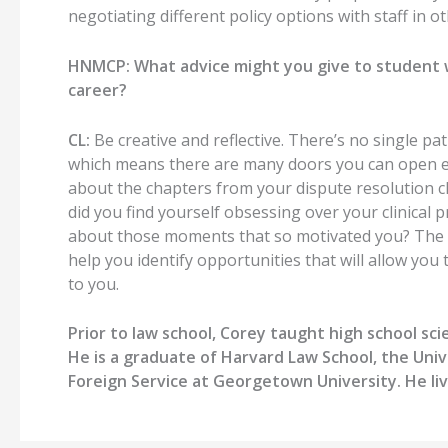
negotiating different policy options with staff in ot
HNMCP:
What advice might you give to student
career?
CL:
Be creative
and reflective
.
There’s no single pat
which
means there are many doors you can open
e
about the
chapters from
your
dispute resolution
c
did you find yourself obsessing over your clinical p
about those moments that so motivated you?
The 
help you identify opportunities that will
allow you 
to you.
Prior to law school, Corey taught high school scie
He is a graduate of Harvard Law School, the Univ
Foreign Service at Georgetown University. He liv