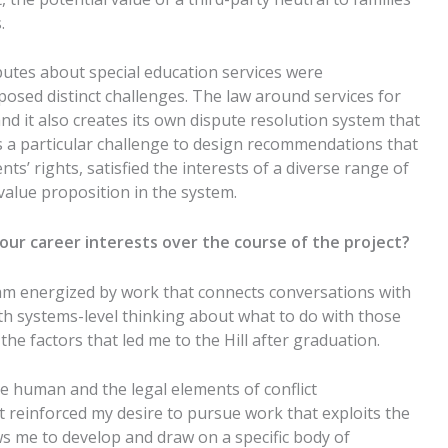
s.
sputes about special education services were
d posed
distinct
challenges.
The law around services for
and it also creates its own dispute resolution system that
s a particular challenge to design recommendations that
nts’ rights,
satisfied
the interests of a diverse
range of
 value proposition in the system.
our career interests over the course of the project?
am energized by work that connects conversations with
th systems-level thinking about what to do with those
the factors that led me to the Hill after graduation.
he human and the legal elements of
conflict
t reinforced my desire to pursue work that
exploits
the
s me to develop and draw on a specific body of