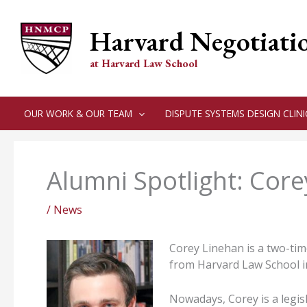
Skip
to
Harvard Negotiati
content
at Harvard Law School
OUR WORK & OUR TEAM
DISPUTE SYSTEMS DESIGN CLINI
Alumni Spotlight: Cor
/
News
Corey Linehan is a two-ti
from Harvard Law School i
Nowadays, Corey is a legisl