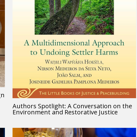
gn
Authors Spotlight: A Conversation on the
Environment and Restorative Justice