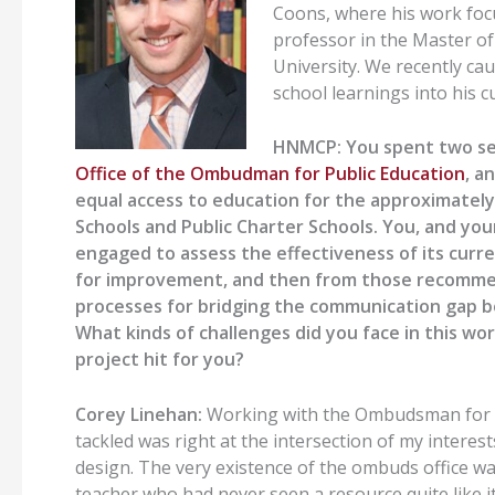
Coons, where his work focu
professor in the Master o
University. We recently ca
school learnings into his c
HNMCP:
You spent two s
Office
of
the Ombudman
for
Public Education
, a
equal access to education for the approximately
Schools and Public Charter Schools. You
,
and you
engaged to assess the effectiveness of its c
for improvement, and then from those recommend
processes for bridging the communication gap be
What kinds of challenges did you face in this w
project hit for you?
Corey Linehan:
Working with the
Ombudsman for P
tackled was right at the intersection of my interest
design.
The very existence of the ombuds office w
teacher
who had never seen a resource
quite
like i