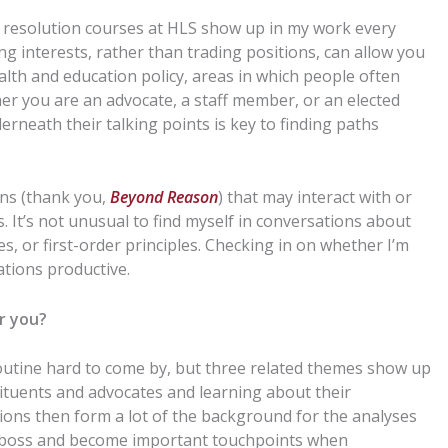
 resolution
courses at HLS
show up in my work every
ng interests, rather than trading positions, can allow you
lth and education policy, areas in which people often
her you are an advocate, a staff member, or an elected
erneath their talking points
is
key to finding paths
rns (thank you,
Beyond Reason
) that may
interact with or
s.
It’s not unusual to find myself in conversations about
s, or first-order principles.
Checking in on whether I’m
tions productive.
or you?
outine hard to come by, but three
related
themes show up
tituents and advocates and learning about their
ons then form a lot of the background for the analyses
y boss and become important touchpoints when