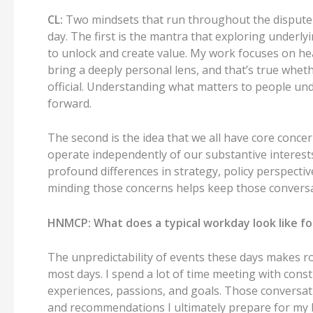
CL:
Two mindsets that run throughout the
dispute
day.
The first is the mantra that exploring underlyi
to unlock and create value.
My work focuses on hea
bring a deeply personal lens, and that’s true whet
official.
Understanding what matters to people und
forward.
The second is the idea that we all have core conce
operate independently of our substantive interest
profound differences in strategy, policy perspective
minding those concerns helps keep those conversa
HNMCP:
What does a typical
workday
look like f
T
he unpredictability of events these days makes r
most days.
I spend a lot of time meeting with cons
experiences, passions, and
goals
.
Those conversati
and recommendations I ultimately prepare for m