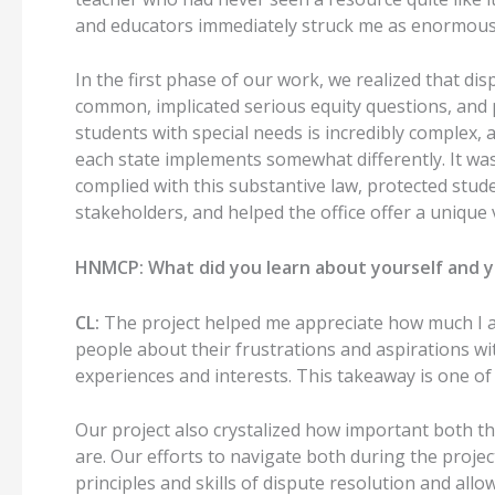
and educators immediately struck me as enormou
In the first phase of our work
, we realized that di
common,
implicated serious equity questions, an
students with special needs is incredibly complex, 
each state implements somewhat differently.
It wa
complied with this substantive law, protected stude
stakeholders, and helped the office offer a unique
HNMCP:
What did you learn about yourself and y
CL:
The project helped me appreciate how much I 
people about their frustrations and aspirations wi
experiences and interests.
This takeaway is one of 
Our
project
also crystalized how important both t
are.
Our
efforts
to navigate both during the projec
principles and
skills of
dispute resolution
and allow