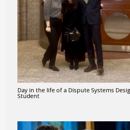
Day in the life of a Dispute Systems Desi
Student