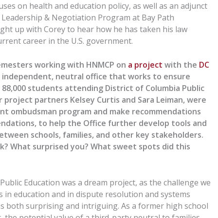
ses on health and education policy, as well as an adjunct
f Leadership & Negotiation Program at Bay Path
ught up with Corey
to hear
how he has taken his law
urrent career in the U.S. government.
emesters working with HNMCP on
a project
with the
DC
n independent, neutral office that works to ensure
 88,000 students attending District of Columbia Public
r
project
partners Kelsey Curtis and Sara Leiman
,
were
urrent ombudsman program and make recommendations
ations, to help the Office further develop tools and
tween schools, families, and other key stakeholders.
ork? What surprised you? What sweet spots did this
ublic Education
was a dream project, as the challenge we
s
in education and in dispute resolution and systems
as both surprising and
intriguing
.
As a former high school
t
, the potential value of a third-party neutral to families