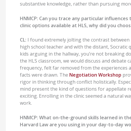
substantive knowledge, rather than pursuing more
HNMCP:
Can you trace any particular influences
clinic options available at HLS, why did you choo
CL:
I found
extremely jolting
the contrast between
high school teacher
and
with
the distant, Socratic
kids arguing in the hallway, you’re not breaking 
the
HLS
classroom
,
we would discuss
and debate c
frequency, felt far removed from the experiences 
facts
were drawn
.
The
Negotiation Workshop
prov
rigor in thinking through conflict holistically.
Espec
mind present the kind of questions for appellate re
exciti
ng.
Enrolling in the clinic seemed a natural 
work.
HNMCP:
What on-the-ground skills learned in th
H
arvard Law
are you using in your day-to-day w