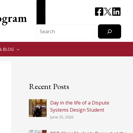
CONTACT
rogram
Search
& BLOG
Recent Posts
Day in the life of a Dispute
Systems Design Student
June 25, 2026