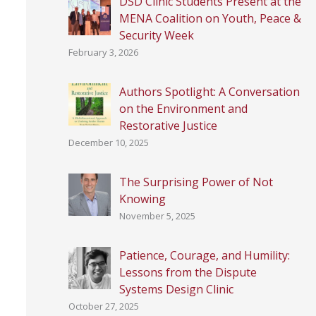
DSD Clinic Students Present at the
MENA Coalition on Youth, Peace &
Security Week
February 3, 2026
Authors Spotlight: A Conversation
on the Environment and
Restorative Justice
December 10, 2025
The Surprising Power of Not
Knowing
November 5, 2025
Patience, Courage, and Humility:
Lessons from the Dispute
Systems Design Clinic
October 27, 2025