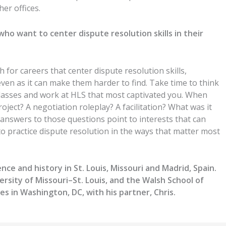
her offices.
 who want to center
dispute resolution
skills in their
h for careers that center
dispute resolution
skills,
ven as it can make them harder to find.
Take time to think
lasses and work
at HLS that most captivated you.
When
roject
?
A
negotiation roleplay
?
A
facilitation?
What was it
answers to those questions point to interests that can
to practice
dispute resolution
in the ways that matter most
nce and history in St. Louis, Missouri and Madrid, Spain.
ersity of Missouri–St. Louis, and the Walsh School of
es in Washington, DC, with his partner, Chris.