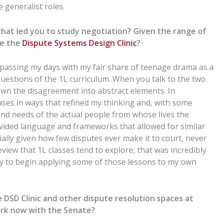
 generalist roles.
 that led you to study negotiation? Given the range of
se
the
Dispute Systems Design Clinic
?
 passing my days with
my fair share of teenage drama
as a
 questions of
the
1L curriculum.
When you talk to the two
down the disagreement into abstract elements.
In
ases in ways
that
refined my thinking and, with some
and needs of the actual people
from
whose lives the
ided language and frameworks that allowed for similar
ially given how few
disputes
ever make it to court, never
view that 1L classes tend to explore, that was incredibly
way to begin applying some of those lessons to my own
e
DSD C
linic and other dispute resolution spaces at
ork now with the
Senate
?