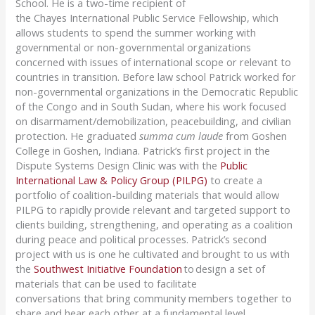
School.
H
e is a two-time recipient of
the
Chayes
International Public Service Fellowship
, which
allows students to spend the summer working with
governmental or non-governmental organizations
concerned with issues of international scope or relevant to
countries in transition.
Before law school
Patrick
worked for
non-governmental organizations in the Democratic Republic
of the Congo and in South Sudan, where his work focused
on disarmament/demobilization, peacebuilding, and civilian
protection.
He graduated
summa cum laude
from Goshen
College in Goshen, Indiana.
Patrick’s first project in the
Dispute Systems Design Clinic was with the
Public
International Law & Policy Group (PILPG)
t
o create a
portfolio of coalition-building materials that would allow
PILPG to rapidly provide relevant and targeted support to
clients building, strengthening, and operating as a coalition
during peace and political processes. Patrick’s second
project with us is one he cultivated and brought to us with
the
Southwest Initiative Foundation
to design a set of
materials that can be used to facilitate
conversations
that
bring community members together to
share and
hear each other
at a fundamental level.