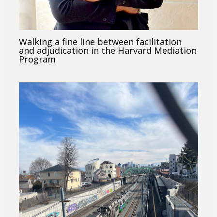
Walking a fine line between facilitation
and adjudication in the Harvard Mediation
Program