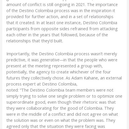
amount of conflict is still ongoing in 2021.
The importance
of the
Destino
Colombia process was in the inspiration it
provided for further action, and in a set of relationships
that it
created. In at least one instance,
Destino
Colombia
participants from opposite sides refrained from attacking
each other in the years that followed, because of the
relationships that they’d built.
Importantly, the
Destino
Colombia process wasn’t merely
predictive, it was
generative—
in that the people who were
present at the meeting represented a group with,
potentially, the agency to create whichever of the four
futures they collectively chose.
As Adam
Kahane
, an external
process expert at
Destino
Colombia,
noted:
“The
Destino
Colombia team members were not
simply trying to solve one single problem or to optimize one
superordinate good, even though their rhetoric was that
they were collaborating for the good of Colombia. They
were in the middle of a conflict and did not agree on what
the solution was or even on what the problem was. They
agreed only that the situation they were facing was