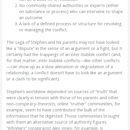
No commonly-shared authorities or experts (either
on substance or process) who can intervene to shape
an outcome.
A lack of a defined process or structure for resolving
or managing the conflict.
The saga of Stephen and his parents may not have looked
like a “
dispute
” in the sense of an argument or a
fight
,
but it
certainly had the trappings of an inter-bubble conflict
(and,
for that matter, inter-bubble conflicts—like other conflicts
—can show up as a slow alienation or
degradation of a
relationship; a
conflict doesn’t have to look like an argument
or a clash to be significant)
.
Stephen’s worldview depended on sources of “truth” that
were clearly in tension with those of his parents and other
non-conspiracy-theorists; online “truther” communities, for
example, seem to have contributed the bulk of the
information that he digested. Those communities brought
with them an alternative source of authority figures.
“
InfoWars”
conspiracist
Alex Jones
, for example, is