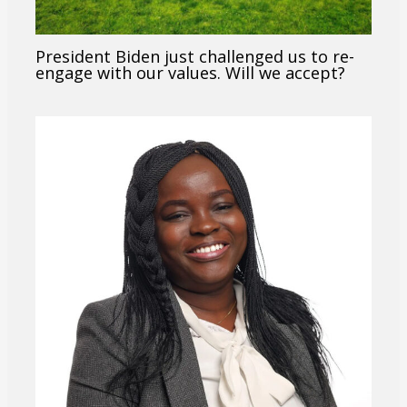
President Biden just challenged us to re-
engage with our values. Will we accept?