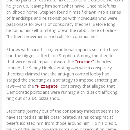
he grew up, leaving him somewhat naïve. Once he left his
childhood home, Stephen found himself drawn into
a series
of friendships and relationships with individuals who were
passionate followers of conspiracy theories
. Before long,
he
found himself
tumbling down the rabbit-hole of
online
“truther” movements and cult-like communities
.
Stories with hard-hitting emotional impacts seem to have
had the biggest effects on Stephen.
Among the theories
that
were most impactful
were the
“truther”
theories
around the Sandy Hook shooting—in which conspiracy
theorists claimed that the anti-gun control lobby had
staged the shooting
as a strategy to impose stricter gun
laws—
and the
“
Pizzagate
”
conspiracy that alleged that
Democratic politicians were running a child sex trafficking
ring out of a DC pizza shop.
Stephen’s journey out of the conspiracy mindset seems to
have started as his life deteriorated, as his conspiracist
beliefs isolated him from those around him. To his credit,
much of the work towards some kind of resolution came