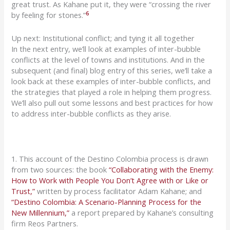
great trust. As
Kahane
put it, they were “crossing the river
6
by feeling for stones.”
Up next: Institutional conflict; and tying it all together
In the next
entry, we’ll look at examples of inter-bubble
conflicts at the level of towns and institutions. And in the
subsequent
(and final) blog entry of this series, we’ll take a
look
back
at these examples
of
inter-bubble conflicts, and
the strategies that
played a role in helping them progress.
We’ll also pull out some lessons and best practices for how
to address inter-bubble conflicts as they arise.
1. This account of the Destino Colombia process is drawn
from two sources: the book
“Collaborating with the Enemy:
How to Work with People You Don’t Agree with or Like or
Trust,”
written by process facilitator Adam Kahane; and
“Destino Colombia: A Scenario-Planning Process for the
New Millennium,”
a report prepared by Kahane’s consulting
firm Reos Partners.