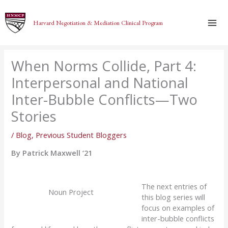
Skip
to
Harvard Negotiation & Mediation Clinical Program
content
When Norms Collide, Part 4:
Interpersonal and National
Inter-Bubble Conflicts—Two
Stories
/
Blog
,
Previous Student Bloggers
By Patrick Maxwell ‘21
The next entries
of
Noun Project
this blog series
will
focus on examples of
inter-bubble conflicts