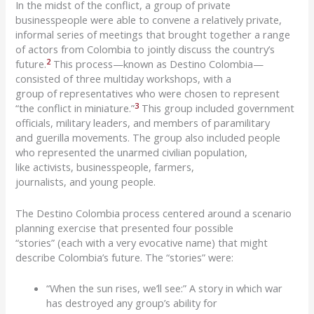
In the midst of the conflict, a group of private
businesspeople were able to convene a
relatively private,
informal series of meetings that brought together a range
of actors from Colombia to jointly discuss the country’s
2
future.
This process—known as
Destino
Colombia—
consisted of three multiday workshops
, with a
group
of
representatives
who
were chosen to
represent
3
“the conflict in miniature
.
”
This group included
gov
ernmen
t
officials, military
leaders
,
and members of
paramilitar
y
and
guerilla
movements. The group also included people
who represented the unarmed civilian population,
like
activists, business
people,
farmers,
journalists,
and
young people
.
The
Destino
Colombia p
rocess centered around a s
cenario
planning
exercise
that presented four possible
“stories”
(each with a very evocative name) that might
describe
Colombia
’s future
. The “stories” were
:
“When the sun rises, we’ll see:”
A
story in which war
has destroyed any group’s ability for