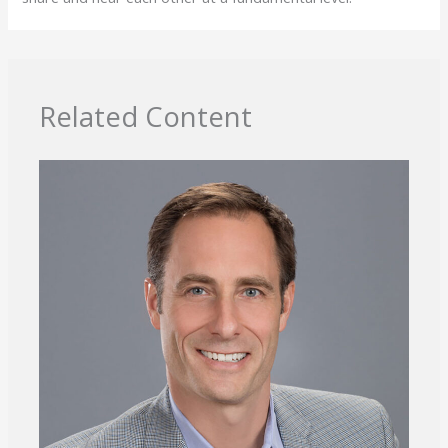
Related Content