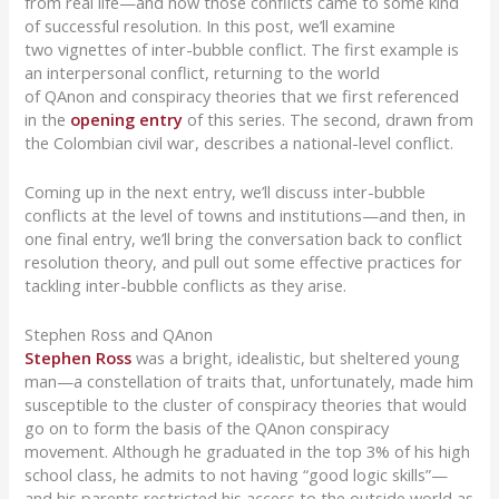
from real life—and how those conflicts came to some kind
of successful resolution.
In this post, we’ll examine
two
vignettes of
inter-bubble conflict. The first example
is
an interpersonal conflict
, returning to the world
of
QAnon
and conspiracy theories that we first referenced
in the
opening entry
of this series. The second, drawn from
the Colombian civil war, describes a national-level conflict.
Coming up in t
he next entry
, we’ll discuss inter-bubble
conflicts at the level of towns and institutions—and then, in
one final entry, we’ll bring the conversation back to conflict
resolution theory, and pull out some
effective
practices for
tackling inter-
bubble conflicts as they arise.
Stephen Ross and QAnon
Stephen
R
o
ss
was a bright, idealistic, but sheltered young
man—
a constellation of traits that, unfortunately, made him
susceptible to the cluster of conspiracy theories that
would
go on to
form
the basis of the
QAnon
conspiracy
movement. Although he graduated in the
top 3% of his high
school class
, he
admits to not having “good logic skills”—
and his parents restricted his access to the outside world as