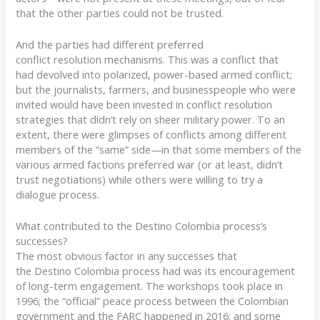
that
the
other parties
could not be trusted.
And the parties had d
ifferent preferred
c
on
flict
res
olution
mechanisms
.
This was a conflict that
had
devolved into polarized
,
power-based
armed conflict;
but the journalists, farmers, and businesspeople who were
invited would have been invested in conflict resolution
strategies that didn’t rely on sheer military power.
T
o an
extent, there were glimpses of
conflict
s
among different
members o
f
the “same” side—
in that s
ome
members of the
various armed factions
prefer
red
war
(or at least, didn’t
trust negotiations) while
others
were willing to try a
dialogue process.
What contributed to the Destino Colombia process’s
successes?
The most obvious factor in any successes that
the
Destino
Colombia process had was its encouragement
of long-term engagement. The workshops took place in
1996; the “official” peace process between the Colombian
government and the FARC happened in 2016; and some