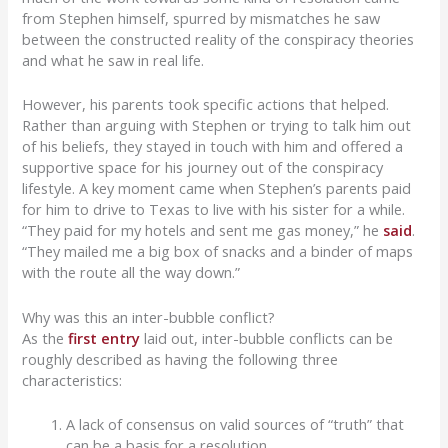
from Stephen himself, spurred by mismatches he saw
between the constructed reality of the conspiracy theories
and what he saw in real life.
However, his parents took specific actions that helped.
Rather than arguing with Stephen or trying to talk him out
of his beliefs, they stayed in touch with him and offered a
supportive space for his journey out of the conspiracy
lifestyle. A key moment came when Stephen’s parents paid
for him to drive to Texas to live with his sister for a while.
“They paid for my hotels and sent me gas money,” he
said
.
“They mailed me a big box of snacks and a binder of maps
with the route all the way down.”
Why was this an inter-bubble conflict?
As the
first entry
laid out, inter-bubble conflicts can be
roughly described as having the following three
characteristics:
A lack of consensus on valid sources of “truth” that
can be a basis for a resolution.