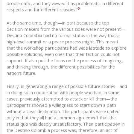
problematic, and they viewed it as problematic in different
5
respects and for different reasons.”
At
the same time, though—in part
because the top
decision-makers from the various sides were not present—
Destino
Colombia had no formal status in the way that a
high-level summit or a peace process might. This meant
that the workshop participants had wide latitude to
explore
possible solutions, even
ones that their faction could not
support. It also put the focus on the process of imagining,
and thinking through, the different possibilities for the
nation’s future.
Finally, in generating a range of possible future stories—and
in doing so in cooperation with people who had, in some
cases, previously attempted to attack or kill them—the
participants showed a willingness to start down a path
without a clear destination. The participants were united
only in that they all had a common agreement that the
status quo was deeply unsatisfactory. Their participation in
the
Destino
Colombia process was, therefore, an act of