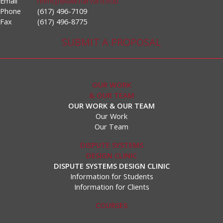
Email
hnmcp@law.harvard.edu
Phone
(617) 496-7109
Fax
(617) 496-8775
SUBMIT A PROPOSAL
OUR WORK
& OUR TEAM
OUR WORK & OUR TEAM
Our Work
Our Team
DISPUTE SYSTEMS
DESIGN CLINIC
DISPUTE SYSTEMS DESIGN CLINIC
Information for Students
Information for Clients
COURSES