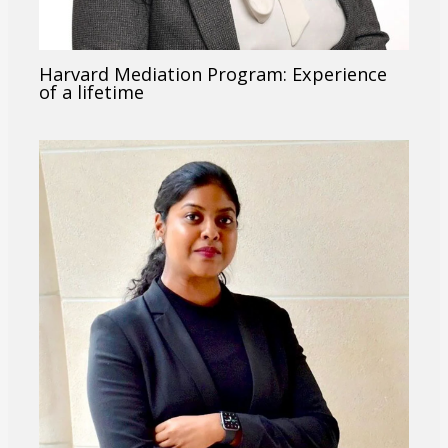
Harvard Mediation Program: Experience
of a lifetime