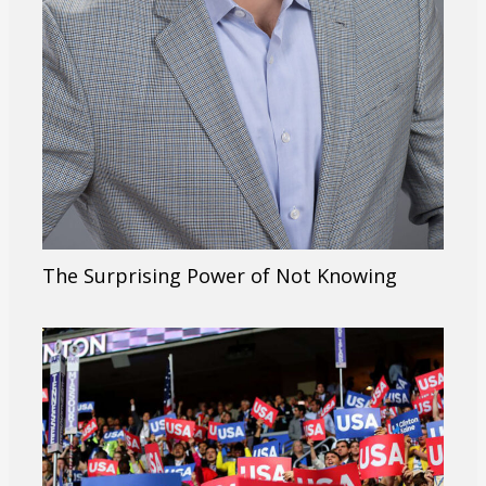
The Surprising Power of Not Knowing