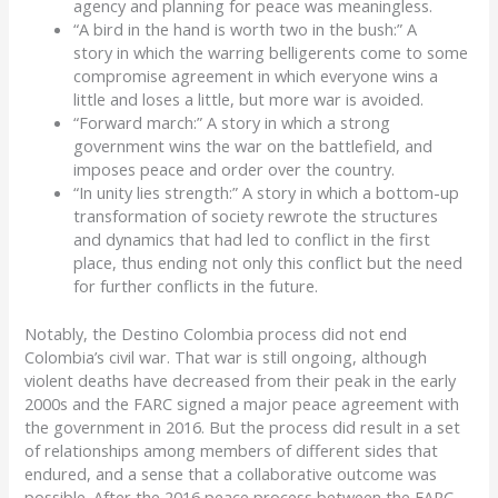
agency
and
planning for peace was meaningless
.
“A bird in the hand is worth two in the bush:”
A
story
in which the warring belligerents come to some
compromise agreement in which everyone wins a
little and loses a little, but more war is avoided.
“Forward march
:
”
A story
in which a strong
government wins the war on the battlefield
, and
imposes peace and order over the country
.
“In unity lies strength
:
”
A story
in which a bottom-up
transformation of society rewrote the structures
and
dynamics
that had led to conflict in the first
place
, thus ending not only this conflict but the need
for further conflicts in the future
.
Notably, t
he
Destino
Colombia process did not end
Colombia’s civil war.
That war is still ongoing, although
violent deaths have decreased from their peak in the early
2000s and the FARC signed a major peace agreement with
the government in 2016.
But
the process
did r
esult in a set
of relationships
among members of different sides that
endured,
and a sense that a collaborative outcome was
possible
.
After the 2016 peace process between the FARC