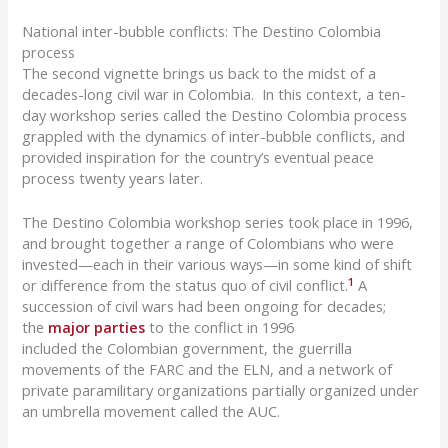
National inter-bubble conflicts: The Destino Colombia
process
The second vignette brings us back to the midst of a
decades-long civil war in Colombia. In this context
, a ten-
day workshop series called the
Destino
Colombia process
grappled with the dynamics of inter-bubble conflicts, and
provided inspiration for the country’s eventual peace
process twenty years later.
The
Destino
Colombia workshop series took place in 1996,
and brought together a range of Colombians who were
invested—each in their various ways—in some kind of shift
1
or difference from the status quo of civil conflict.
A
succession of civil wars had been ongoing for decades;
the
major parties
to the conflict in 1996
included
the
Colombian government, the guerrilla
movements of the FARC and the ELN, and a network of
private paramilitary organizations partially organized under
an umbrella movement called the AUC.