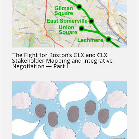
The Fight for Boston’s GLX and CLX:
Stakeholder Mapping and Integrative
Negotiation — Part I