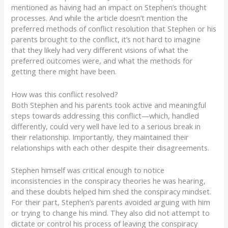
mentioned as having had an impact on Stephen’s thought
processes. And while the article doesn’t mention the
preferred methods of conflict resolution that Stephen or his
parents brought to the conflict, it’s not hard to imagine
that they likely had very different visions of what the
preferred outcomes were, and what the methods for
getting there might have been.
How was this conflict resolved?
Both Stephen and his parents took active and meaningful
steps towards addressing this conflict—
which, handled
differently, could very well have
led to a serious break in
their relationship. Importantly, they maintained their
relationships with each other despite their disagreements.
Stephen himself was critical enough to notice
inconsistencies in the conspiracy theories he was hearing,
and these doubts helped him shed the conspiracy mindset.
For their part, Stephen’s parents
avoided arguing with him
or trying to change his mind. They also did not attempt to
dictate or control his process of leaving the conspiracy