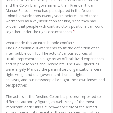
and the Colombian government, then-President Juan
Manuel Santos—who had participated in the
Destino
Colombia workshops twenty years before—cited
those
workshops as a key inspiration for him, since they had
proven that people with contradictory positions can work
4
together under the right circumstances.
What made this an inter-bubble conflict?
The Colombian civil war seems to fit the definition of an
inter-bubble conflict.
The
actors’ various sources of
“truth”
represented a huge array of both lived experiences
and of philosophies and viewpoints.
The FARC guerrillas
were largely
Marxist
;
the
paramilitar
y
organizations were
right-wing; and the
government,
human rights
activists
,
and
business
people brought their own lenses and
perspectives.
The actors in the
Destino
Colombia process reported to
different authority figures, as well.
Many of the most
important leadership figures—especially of the armed
actors—were not present at these meetings, out of fear