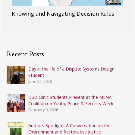
Knowing and Navigating Decision Rules
Recent Posts
Day in the life of a Dispute Systems Design
Student
June 25, 2026
DSD Clinic Students Present at the MENA
Coalition on Youth, Peace & Security Week
February 3, 2026
Authors Spotlight: A Conversation on the
Environment and Restorative Justice