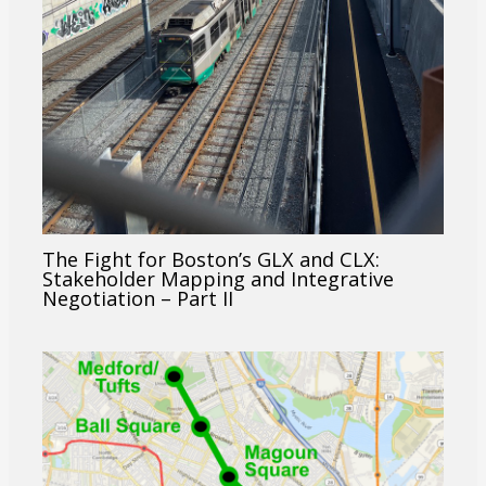
The Fight for Boston’s GLX and CLX:
Stakeholder Mapping and Integrative
Negotiation – Part II