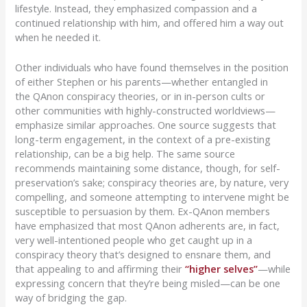
lifestyle. Instead, they emphasized compassion and a
continued relationship with him, and offered him a way out
when he needed it.
O
ther individuals who ha
ve found themselves in the position
of either Stephen or his parents—
whether entangled in
the
QAnon
conspiracy theories, or
in
in-person cults or
other communities with highly-constructed worldviews—
emphasize similar approaches.
One source
suggests that
long-term engagement, in the context of a pre-existing
relationship, can be a big help. The same source
recommends maintaining some distance, though, for self-
preservation’s sake; conspiracy theories are, by nature, very
compelling, and someone attempting to intervene might be
susceptible to persuasion by them. Ex-
QAnon
members
have emphasized that most
QAnon
adherents are, in fact,
very well-intentioned people who get caught up in a
conspiracy theory that’s designed to ensnare them, and
that appealing to and affirming their
“higher selves”
—
while
expressing concern that they’re being
misled—
can be one
way of bridging the gap.