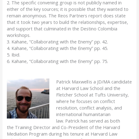
2. The specific convening group is not publicly named in
either of the key sources; it is possible that they wanted to
remain anonymous. The Reos Partners report does state
that it took two years to build the relationships, expertise,
and support that culminated in the Destino Colombia
workshops.
3. Kahane, “Collaborating with the Enemy” pp. 42.
4. Kahane, “Collaborating with the Enemy” pp. 45.
5. Ibid.
6. Kahane, “Collaborating with the Enemy” pp. 75.
Patrick Maxwell is a JD/MA candidate
at Harvard Law School and the
Fletcher School at Tufts University,
where he focuses on conflict
resolution, conflict analysis, and
international humanitarian
law.
Patrick
has served as
both
the
Training Director and Co-President of the Harvard
Mediation Program
during his tenure at Harvard Law