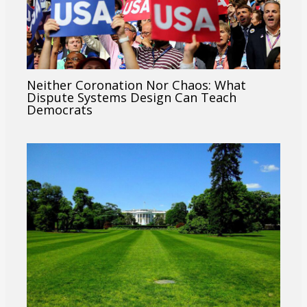
Neither Coronation Nor Chaos: What
Dispute Systems Design Can Teach
Democrats