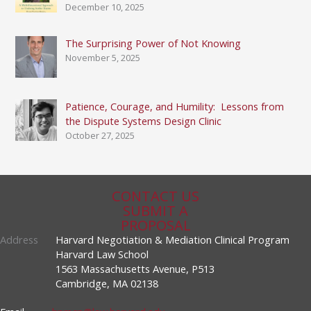
December 10, 2025
The Surprising Power of Not Knowing
November 5, 2025
Patience, Courage, and Humility: Lessons from
the Dispute Systems Design Clinic
October 27, 2025
CONTACT US
SUBMIT A
PROPOSAL
Address
Harvard Negotiation & Mediation Clinical Program
Harvard Law School
1563 Massachusetts Avenue, P513
Cambridge, MA 02138