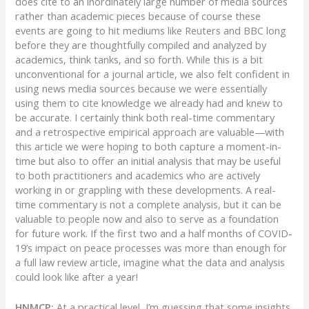
does cite to an inordinately large number of media sources
rather than academic pieces because of course these
events are going to hit mediums like Reuters and BBC long
before they are thoughtfully compiled and analyzed by
academics, think tanks, and so forth. While this is a bit
unconventional for a journal article, we also felt confident in
using news media sources because we were essentially
using them to cite knowledge we already had and knew to
be accurate. I certainly think both real-time commentary
and a retrospective empirical approach are valuable—with
this article we were hoping to both capture a moment-in-
time but also to offer an initial analysis that may be useful
to both practitioners and academics who are actively
working in or grappling with these developments. A real-
time commentary is not a complete analysis, but it can be
valuable to people now and also to serve as a foundation
for future work. If the first two and a half months of COVID-
19’s impact on peace processes was more than enough for
a full law review article, imagine what the data and analysis
could look like after a year!
HNMCP:
At a practical level, I’m guessing that some insights