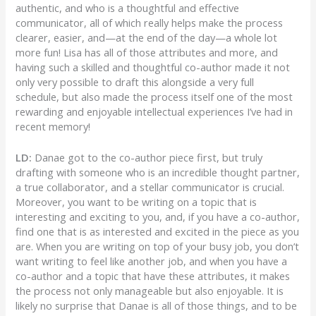
authentic, and who is a thoughtful and effective
communicator, all of which really helps make the process
clearer, easier, and—at the end of the day—a whole lot
more fun! Lisa has all of those attributes and more, and
having such a skilled and thoughtful co-author made it not
only very possible to draft this alongside a very full
schedule, but also made the process itself one of the most
rewarding and enjoyable intellectual experiences I’ve had in
recent memory!
LD:
Danae got to the co-author piece first, but truly
drafting with someone who is an incredible thought partner,
a true collaborator, and a stellar communicator is crucial.
Moreover, you want to be writing on a topic that is
interesting and exciting to you, and, if you have a co-author,
find one that is as interested and excited in the piece as you
are. When you are writing on top of your busy job, you don’t
want writing to feel like another job, and when you have a
co-author and a topic that have these attributes, it makes
the process not only manageable but also enjoyable. It is
likely no surprise that Danae is all of those things, and to be