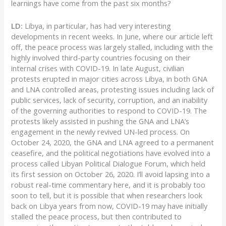
learnings have come from the past six months?
LD:
Libya, in particular, has had very interesting
developments in recent weeks. In June, where our article left
off, the peace process was largely stalled, including with the
highly involved third-party countries focusing on their
internal crises with COVID-19. In late August, civilian
protests erupted in major cities across Libya, in both GNA
and LNA controlled areas, protesting issues including lack of
public services, lack of security, corruption, and an inability
of the governing authorities to respond to COVID-19. The
protests likely assisted in pushing the GNA and LNA’s
engagement in the newly revived UN-led process. On
October 24, 2020, the GNA and LNA agreed to a permanent
ceasefire, and the political negotiations have evolved into a
process called Libyan Political Dialogue Forum, which held
its first session on October 26, 2020. I’ll avoid lapsing into a
robust real-time commentary here, and it is probably too
soon to tell, but it is possible that when researchers look
back on Libya years from now, COVID-19 may have initially
stalled the peace process, but then contributed to