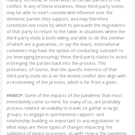
conflict. In any of these instances, these third-party states
may be able to exert considerable influence over the
domestic parties they support, and may therefore
constitute one route by which to persuade the negotiators
of that party to return to the table. In situations where the
third-party state is both willing
and
able to do this (neither
of which are a guarantee, to say the least), international
conveners may have the option of conducting outreach to
(or leveraging/pressuring) these third-party states to assist
in bringing the parties back into the process. This
presumes, of course, that the specific interests of that
third-party state vis-à-vis the armed conflict also align with
a reconvening of the process, which is far from a given.
HNMCP:
Some of the impacts of the pandemic that most
immediately come to mind, for many of us, are probably
process-related: an inability to travel, to gather in large
groups, to engage in spontaneous rapport- and
relationship-building so important to any negotiation. In
what ways are these types of changes impacting the
substance
of peace processes, as well? How is the pandemic