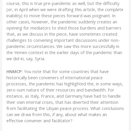
course, this is true pre-pandemic as well, but the difficulty
(or, in April when we were drafting this article, the complete
inability) to move these pieces forward was poignant. In
other cases, however, the pandemic suddenly creates an
opening for mediators to shed those burdens and barriers
that, as we discuss in the piece, have sometimes created
challenges to convening important discussions under non-
pandemic circumstances. We saw this more successfully in
the Yemen context in the earlier days of the pandemic than
we did in, say, Syria.
HNMCP:
You note that for some countries that have
historically been conveners of international peace
processes, the pandemic has highlighted the, in some ways,
zero-sum nature of their resources and bandwidth. For
instance, as Italy, France, and Germany have had to handle
their own internal crises, that has diverted their attention
from facilitating the Libyan peace process. What conclusions
can we draw from this, if any, about what makes an
effective convener and facilitator?