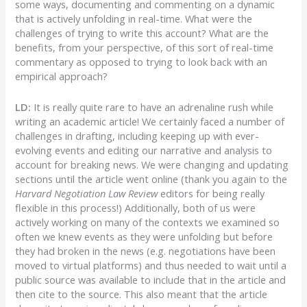
some ways, documenting and commenting on a dynamic
that is actively unfolding in real-time. What were the
challenges of trying to write this account? What are the
benefits, from your perspective, of this sort of real-time
commentary as opposed to trying to look back with an
empirical approach?
LD:
It is really quite rare to have an adrenaline rush while
writing an academic article! We certainly faced a number of
challenges in drafting, including keeping up with ever-
evolving events and editing our narrative and analysis to
account for breaking news. We were changing and updating
sections until the article went online (thank you again to the
Harvard Negotiation Law Review
editors for being really
flexible in this process!) Additionally, both of us were
actively working on many of the contexts we examined so
often we knew events as they were unfolding but before
they had broken in the news (e.g. negotiations have been
moved to virtual platforms) and thus needed to wait until a
public source was available to include that in the article and
then cite to the source. This also meant that the article