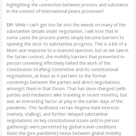
highlighting the connection between process and substance
in the context of international peace processes?
DP:
While I can’t get too far into the weeds on many of the
substantive details under negotiation, I will note that in
some cases the process points simply become barriers to
opening the door to substantive progress. This is a bit of a
blunt-axe response to a nuanced question, but as we saw in
the Syrian context, the mobility barriers that prevented in-
person convening effectively halted the work of the
Constitution-Drafting Committee and its constitutional
negotiations, at least as it pertains to the formal
convenings between the parties and direct negotiations
amongst them in that forum. That has since changed (with
parties and mediators alike traveling in recent months), but
was an interesting factor at play in the earlier days of the
pandemic. This facilitated certain Regime-held interests
(namely, stalling), and further delayed substantive
negotiations on key constitutional issues until in-person
gatherings were permitted by global travel conditions.
Given the (pre-pandemic) nexus between global mobility