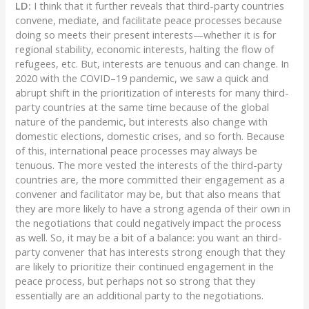
LD:
I think that it further reveals that third-party countries
convene, mediate, and facilitate peace processes because
doing so meets their present interests—whether it is for
regional stability, economic interests, halting the flow of
refugees, etc. But, interests are tenuous and can change. In
2020 with the COVID–19 pandemic, we saw a quick and
abrupt shift in the prioritization of interests for many third-
party countries at the same time because of the global
nature of the pandemic, but interests also change with
domestic elections, domestic crises, and so forth. Because
of this, international peace processes may always be
tenuous. The more vested the interests of the third-party
countries are, the more committed their engagement as a
convener and facilitator may be, but that also means that
they are more likely to have a strong agenda of their own in
the negotiations that could negatively impact the process
as well. So, it may be a bit of a balance: you want an third-
party convener that has interests strong enough that they
are likely to prioritize their continued engagement in the
peace process, but perhaps not so strong that they
essentially are an additional party to the negotiations.