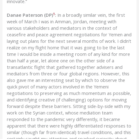
innovate.”
1
Danae Paterson (DP)
:
In a broadly similar vein, the first
week of March I was in Amman, Jordan, meeting with
various stakeholders and mediators in the context of
ceasefire and peace agreement negotiations for Yemen and
laying out plans for the next several months of work. I didn’t
realize on my flight home that it was going to be the last
time I would be inside a meeting room of any kind for more
than half a year, let alone one on the other side of a
transatlantic flight that gathered together advisers and
mediators from three or four global regions. However, this
also gave me an interesting seat by which to observe the
quick pivot of many actors involved in the Yemeni
negotiations to preserving as much momentum as possible,
and identifying creative (if challenging) options for moving
forward despite these barriers. Sitting side-by-side with my
work on the Syrian context, whose mediation team
responded to the pandemic very differently, it became
apparent that there were highly differentiated responses to
similar (though far from identical) travel conditions, and this
certainly caught my attention and sparked curiosity about