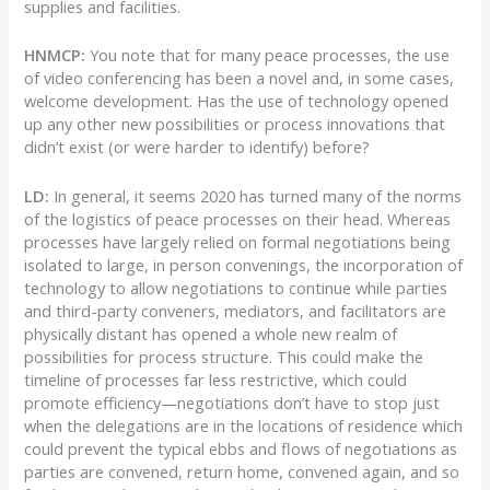
supplies and facilities.
HNMCP:
You note that for many peace processes, the use
of video conferencing has been a novel and, in some cases,
welcome development. Has the use of technology opened
up any other new possibilities or process innovations that
didn’t exist (or were harder to identify) before?
LD:
In general, it seems 2020 has turned many of the norms
of the logistics of peace processes on their head. Whereas
processes have largely relied on formal negotiations being
isolated to large, in person convenings, the incorporation of
technology to allow negotiations to continue while parties
and third-party conveners, mediators, and facilitators are
physically distant has opened a whole new realm of
possibilities for process structure. This could make the
timeline of processes far less restrictive, which could
promote efficiency—negotiations don’t have to stop just
when the delegations are in the locations of residence which
could prevent the typical ebbs and flows of negotiations as
parties are convened, return home, convened again, and so