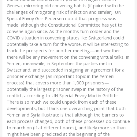
Geneva, mirroring old convening habits (if paired with the
challenges of mitigating risk of infection and similar). UN
Special Envoy Geir Pedersen noted that progress was
made, although the Constitutional Committee has yet to
convene again since. As the months turn colder and the
COVID situation in convening states like Switzerland could
potentially take a turn for the worse, it will be interesting to
track the prospects for another meeting—and whether
there will be any movement on the convening virtual talks. In
Yemen, meanwhile, in September the parties met in
Switzerland, and succeeded in signing an agreement for a
prisoner exchange (an important topic in the Yemeni
process) that covers more than 1,000 prisoners—
potentially the largest prisoner swap in the history of the
conflict, according to UN Special Envoy Martin Griffiths.
There is so much we could unpack from each of these
developments, but I think one overarching point that both
Yemen and Syria illustrate is that although the barriers to
each process changed, both of these processes do continue
to march on (if at different paces), and likely more so than
might have been predicted at the beginning of the