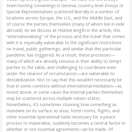
team hosting convenings in Geneva, country-level Envoys or
Special Representatives scattered liberally in a number of
locations across Europe, the U.S., and the Middle East, and
of course the parties themselves (many of whom live in exile
abroad). As we discuss at relative length in the article, this
“internationalizing” of the process and the travel that comes
with it is especially vulnerable to the significant restrictions
on travel, public gatherings, and similar that this particular
pandemic has triggered. As a result, these processes—
many of which are already tenuous in their ability to tempt
parties to the table, and challenging to coordinate even
under the clearest of circumstances—are vulnerable to
destabilization. Not to say that this wouldn’t necessarily be
true in some contexts without international mediation—as
noted above, in some cases the internal parties themselves
may be scattered across multiple nation-states.
Nonetheless, it’s sometimes stunning how something as
mundane on its surface as visas, hotel rooms, flights, and
other essential operational tasks necessary for a peace
process to materialize, suddenly becomes a central factor in
whether or not essential agreements can be made. Of