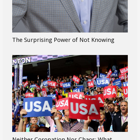
The Surprising Power of Not Knowing
Neither Coronation Nor Chaos: What