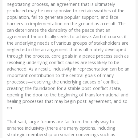
negotiating process, an agreement that is ultimately
produced may be unresponsive to certain swathes of the
population, fail to generate popular support, and face
barriers to implementation on the ground as a result. This
can deteriorate the durability of the peace that an
agreement theoretically seeks to achieve. And of course, if
the underlying needs of various groups of stakeholders are
neglected in the arrangement that is ultimately developed
through the process, core goals in a peace process such as
resolving underlying conflict causes are less likely to be
advanced. As a result, inclusivity in representation can be an
important contribution to the central goals of many
processes—resolving the underlying causes of conflict,
creating the foundation for a stable post-conflict state,
opening the door to the beginning of transformational and
healing processes that may begin post-agreement, and so
on.
That said, large forums are far from the only way to
enhance inclusivity (there are many options, including
strategic membership on smaller convenings such as