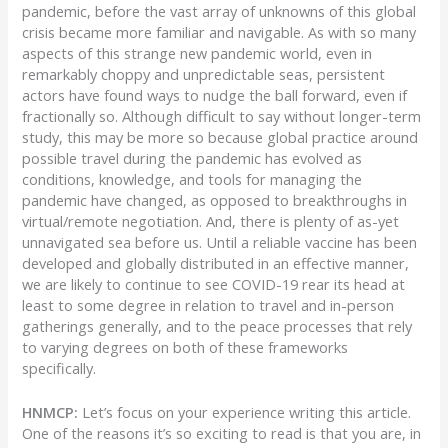
pandemic, before the vast array of unknowns of this global
crisis became more familiar and navigable. As with so many
aspects of this strange new pandemic world, even in
remarkably choppy and unpredictable seas, persistent
actors have found ways to nudge the ball forward, even if
fractionally so. Although difficult to say without longer-term
study, this may be more so because global practice around
possible travel during the pandemic has evolved as
conditions, knowledge, and tools for managing the
pandemic have changed, as opposed to breakthroughs in
virtual/remote negotiation. And, there is plenty of as-yet
unnavigated sea before us. Until a reliable vaccine has been
developed and globally distributed in an effective manner,
we are likely to continue to see COVID-19 rear its head at
least to some degree in relation to travel and in-person
gatherings generally, and to the peace processes that rely
to varying degrees on both of these frameworks
specifically.
HNMCP:
Let’s focus on your experience writing this article.
One of the reasons it’s so exciting to read is that you are, in