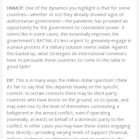
HNMCP:
One of the dynamics you highlight is that for some
countries—whether or not they already showed signs of
authoritarian government—the pandemic has provided an
opportunity for the government to consolidate power. It
seems like in some cases, this essentially improves the
government’s BATNA; it’s less urgent to genuinely engage in
a peace process if a military solution seems viable. Against
this backdrop, what strategies do international conveners
have to persuade these countries to come to the table in
good faith?
DP:
This is in many ways the million-dollar question! I think
it’s fair to say that this depends heavily on the specific
context. In certain contexts there may be third-party
countries who have boots on the ground, so to speak, and
may even rise to the level of themselves constituting a
belligerent in the armed conflict, even if operating
(nominally, at least) on behalf of a domestic party to the
conflict. In other cases you may have these states engaging
less directly—providing varying levels of support (financial,
military, technical, or otherwise) to certain parties to the