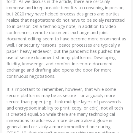
forth. As we discuss in the article, there are certainly
immense and irreplaceable benefits to convening in person,
but 2020 may have helped process designers and parties
realize that negotiations do not have to be solely restricted
to in person. On a technology note, in addition to video
conferences, remote document exchange and joint
document editing seem to have become more prominent as
well. For security reasons, peace processes are typically a
paper-heavy endeavor, but the pandemic has pushed the
use of secure document-sharing platforms. Developing
fluidity, knowledge, and comfort in remote document
exchange and drafting also opens the door for more
continuous negotiations.
It is important to remember, however, that while some
secure platforms may be as secure—or arguably more—
secure than paper (e.g. think multiple layers of passwords
and encryption; inability to print, copy, or edit), not all tech
is created equal. So while there are many technological
innovations to address a more decentralized globe in
general and certainly a more immobilized one during
COVID-19, that doesn’t mean every shiny new platform is