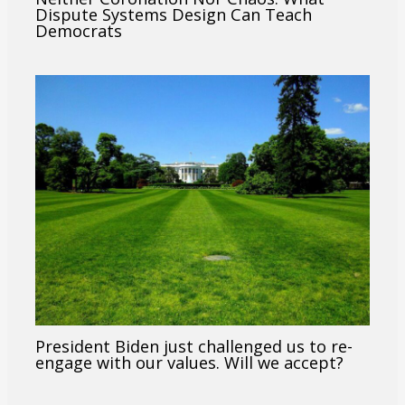
Dispute Systems Design Can Teach
Democrats
President Biden just challenged us to re-
engage with our values. Will we accept?