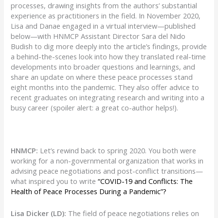
processes, drawing insights from the authors’ substantial
experience as practitioners in the field. In November 2020,
Lisa and Danae engaged in a virtual interview—published
below—with HNMCP Assistant Director Sara del Nido
Budish to dig more deeply into the article’s findings, provide
a behind-the-scenes look into how they translated real-time
developments into broader questions and learnings, and
share an update on where these peace processes stand
eight months into the pandemic. They also offer advice to
recent graduates on integrating research and writing into a
busy career (spoiler alert: a great co-author helps!).
HNMCP:
Let’s rewind back to spring 2020. You both were
working for a non-governmental organization that works in
advising peace negotiations and post-conflict transitions—
what inspired you to write
“COVID-19 and Conflicts: The
Health of Peace Processes During a Pandemic”?
Lisa Dicker (LD):
The field of peace negotiations relies on