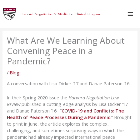
Skip
to
Harvard Negotiation & Mediation Clinical Program
content
What Are We Learning About
Convening Peace in a
Pandemic?
/
Blog
A conversation with Lisa Dicker ’17 and Danae Paterson ’16
In their Spring 2020 issue the
Harvard Negotiation Law
Review
published a cutting-edge analysis by Lisa Dicker ’17
and Danae Paterson ’16: “
COVID-19 and Conflicts: The
Health of Peace Processes During a Pandemic
.” Brought
to print in June, the article explores the complex,
challenging, and sometimes surprising ways in which the
pandemic had already impacted international peace