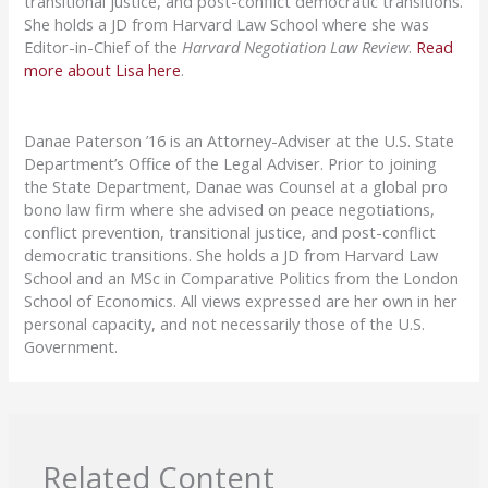
transitional justice, and post-conflict democratic transitions.
She holds a JD from Harvard Law School where she was
Editor-in-Chief of the
Harvard Negotiation Law Review
.
Read
more about Lisa here
.
Danae Paterson ’16 is an Attorney-Adviser at the U.S. State
Department’s Office of the Legal Adviser. Prior to joining
the State Department, Danae was Counsel at a global pro
bono law firm where she advised on peace negotiations,
conflict prevention, transitional justice, and post-conflict
democratic transitions. She holds a JD from Harvard Law
School and an MSc in Comparative Politics from the London
School of Economics. All views expressed are her own in her
personal capacity, and not necessarily those of the U.S.
Government.
Related Content