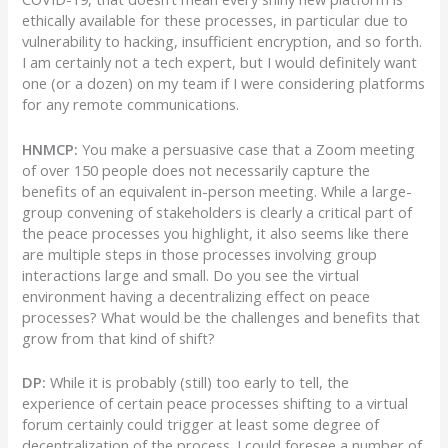
ethically available for these processes, in particular due to
vulnerability to hacking, insufficient encryption, and so forth.
I am certainly not a tech expert, but I would definitely want
one (or a dozen) on my team if I were considering platforms
for any remote communications.
HNMCP:
You make a persuasive case that a Zoom meeting
of over 150 people does not necessarily capture the
benefits of an equivalent in-person meeting. While a large-
group convening of stakeholders is clearly a critical part of
the peace processes you highlight, it also seems like there
are multiple steps in those processes involving group
interactions large and small. Do you see the virtual
environment having a decentralizing effect on peace
processes? What would be the challenges and benefits that
grow from that kind of shift?
DP:
While it is probably (still) too early to tell, the
experience of certain peace processes shifting to a virtual
forum certainly could trigger at least some degree of
decentralization of the process. I could foresee a number of