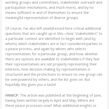
working groups and committees, stakeholder outreach and
participation mechanisms, and much more), and by no
means sufficient in and of themselves to ensure the
meaningful representation of diverse groups.
Of course, I’ve also left unaddressed here critical additional
questions that are caught up in this—how “stakeholders” to
a particular context are identified to begin with (and by
whom); which stakeholders are in fact considered parties to
a peace process, and again by whom; who selects
representatives for a particular group, and how; whether
there are options are available to stakeholders if they feel
their representatives are
not
properly representing their
interests; how decision-making by representatives is
structured and the protections to ensure no one group can
be overpowered by others; and the list goes on. But
hopefully this gives you a taste!
HNMCP:
The article was published at the beginning of June,
having been written largely in April and May. Where are
these peace processes now? What additional insights or