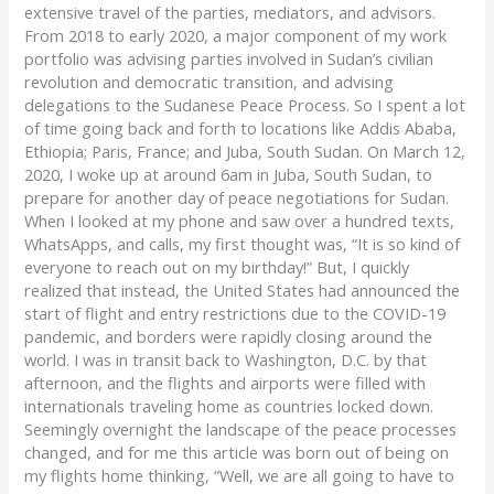
extensive travel of the parties, mediators, and advisors.
From 2018 to early 2020, a major component of my work
portfolio was advising parties involved in Sudan’s civilian
revolution and democratic transition, and advising
delegations to the Sudanese Peace Process. So I spent a lot
of time going back and forth to locations like Addis Ababa,
Ethiopia; Paris, France; and Juba, South Sudan. On March 12,
2020, I woke up at around 6am in Juba, South Sudan, to
prepare for another day of peace negotiations for Sudan.
When I looked at my phone and saw over a hundred texts,
WhatsApps, and calls, my first thought was, “It is so kind of
everyone to reach out on my birthday!” But, I quickly
realized that instead, the United States had announced the
start of flight and entry restrictions due to the COVID-19
pandemic, and borders were rapidly closing around the
world. I was in transit back to Washington, D.C. by that
afternoon, and the flights and airports were filled with
internationals traveling home as countries locked down.
Seemingly overnight the landscape of the peace processes
changed, and for me this article was born out of being on
my flights home thinking, “Well, we are all going to have to