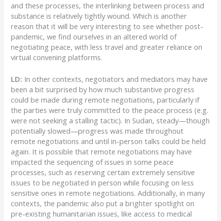
and these processes, the interlinking between process and
substance is relatively tightly wound. Which is another
reason that it will be very interesting to see whether post-
pandemic, we find ourselves in an altered world of
negotiating peace, with less travel and greater reliance on
virtual convening platforms.
LD:
In other contexts, negotiators and mediators may have
been a bit surprised by how much substantive progress
could be made during remote negotiations, particularly if
the parties were truly committed to the peace process (e.g.
were not seeking a stalling tactic). In Sudan, steady—though
potentially slowed—progress was made throughout
remote negotiations and until in-person talks could be held
again. It is possible that remote negotiations may have
impacted the sequencing of issues in some peace
processes, such as reserving certain extremely sensitive
issues to be negotiated in person while focusing on less
sensitive ones in remote negotiations. Additionally, in many
contexts, the pandemic also put a brighter spotlight on
pre-existing humanitarian issues, like access to medical