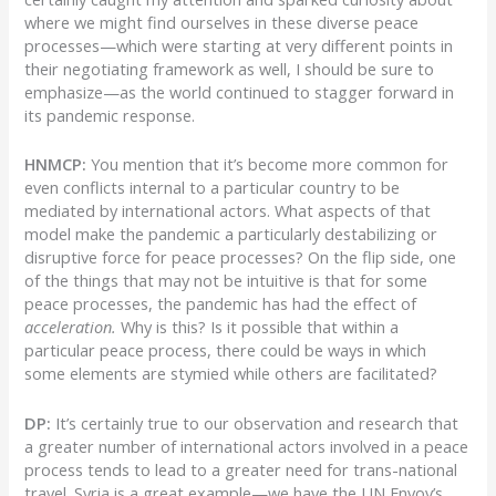
where we might find ourselves in these diverse peace
processes—which were starting at very different points in
their negotiating framework as well, I should be sure to
emphasize—as the world continued to stagger forward in
its pandemic response.
HNMCP:
You mention that it’s become more common for
even conflicts internal to a particular country to be
mediated by international actors. What aspects of that
model make the pandemic a particularly destabilizing or
disruptive force for peace processes? On the flip side, one
of the things that may not be intuitive is that for some
peace processes, the pandemic has had the effect of
acceleration.
Why is this? Is it possible that within a
particular peace process, there could be ways in which
some elements are stymied while others are facilitated?
DP:
It’s certainly true to our observation and research that
a greater number of international actors involved in a peace
process tends to lead to a greater need for trans-national
travel. Syria is a great example—we have the UN Envoy’s