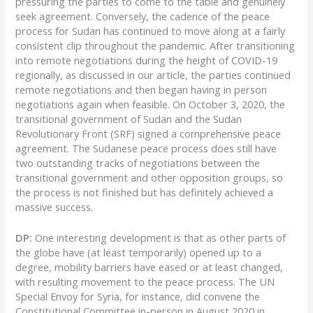
pressuring the parties to come to the table and genuinely
seek agreement. Conversely, the cadence of the peace
process for Sudan has continued to move along at a fairly
consistent clip throughout the pandemic. After transitioning
into remote negotiations during the height of COVID-19
regionally, as discussed in our article, the parties continued
remote negotiations and then began having in person
negotiations again when feasible. On October 3, 2020, the
transitional government of Sudan and the Sudan
Revolutionary Front (SRF) signed a comprehensive peace
agreement. The Sudanese peace process does still have
two outstanding tracks of negotiations between the
transitional government and other opposition groups, so
the process is not finished but has definitely achieved a
massive success.
DP:
One interesting development is that as other parts of
the globe have (at least temporarily) opened up to a
degree, mobility barriers have eased or at least changed,
with resulting movement to the peace process. The UN
Special Envoy for Syria, for instance, did convene the
Constitutional Committee in-person in August 2020 in