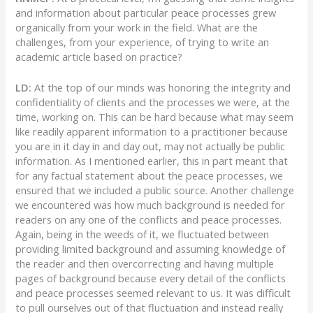
and information about particular peace processes grew
organically from your work in the field. What are the
challenges, from your experience, of trying to write an
academic article based on practice?
LD:
At the top of our minds was honoring the integrity and
confidentiality of clients and the processes we were, at the
time, working on. This can be hard because what may seem
like readily apparent information to a practitioner because
you are in it day in and day out, may not actually be public
information. As I mentioned earlier, this in part meant that
for any factual statement about the peace processes, we
ensured that we included a public source. Another challenge
we encountered was how much background is needed for
readers on any one of the conflicts and peace processes.
Again, being in the weeds of it, we fluctuated between
providing limited background and assuming knowledge of
the reader and then overcorrecting and having multiple
pages of background because every detail of the conflicts
and peace processes seemed relevant to us. It was difficult
to pull ourselves out of that fluctuation and instead really