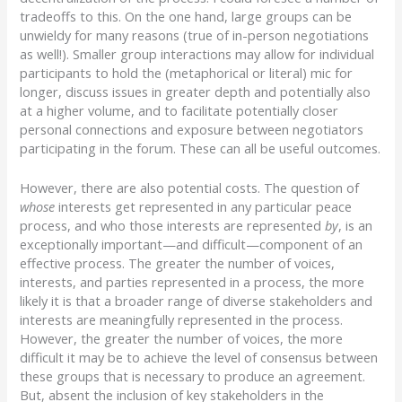
tradeoffs to this. On the one hand, large groups can be
unwieldy for many reasons (true of in-person negotiations
as well!). Smaller group interactions may allow for individual
participants to hold the (metaphorical or literal) mic for
longer, discuss issues in greater depth and potentially also
at a higher volume, and to facilitate potentially closer
personal connections and exposure between negotiators
participating in the forum. These can all be useful outcomes.
However, there are also potential costs. The question of
whose
interests get represented in any particular peace
process, and who those interests are represented
by
, is an
exceptionally important—and difficult—component of an
effective process. The greater the number of voices,
interests, and parties represented in a process, the more
likely it is that a broader range of diverse stakeholders and
interests are meaningfully represented in the process.
However, the greater the number of voices, the more
difficult it may be to achieve the level of consensus between
these groups that is necessary to produce an agreement.
But, absent the inclusion of key stakeholders in the