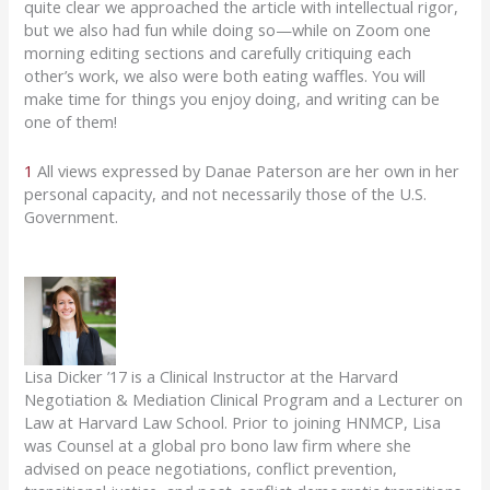
quite clear we approached the article with intellectual rigor,
but we also had fun while doing so—while on Zoom one
morning editing sections and carefully critiquing each
other’s work, we also were both eating waffles. You will
make time for things you enjoy doing, and writing can be
one of them!
1
All views expressed by Danae Paterson are her own in her
personal capacity, and not necessarily those of the U.S.
Government.
Lisa Dicker ’17 is a Clinical Instructor at the Harvard
Negotiation & Mediation Clinical Program and a Lecturer on
Law at Harvard Law School. Prior to joining HNMCP, Lisa
was Counsel at a global pro bono law firm where she
advised on peace negotiations, conflict prevention,