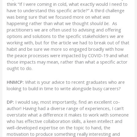
think “If I were coming in cold, what exactly would I need to
have to understand this specific article?” A third challenge
was being sure that we focused more on what
was
happening rather than what we thought
should be.
As
practitioners we are often used to advising and offering
options and solutions to the specific stakeholders we are
working with, but for the article we had to break out of that
habit and be sure we more so engaged broadly with how
the peace processes were impacted by COVID-19 and what
those impacts may mean, rather than what a specific actor
ought to do.
HNMCP:
What is your advice to recent graduates who are
looking to build in time to write alongside busy careers?
DP:
I would say, most importantly, find an excellent co-
author! Having had a diverse range of experiences, I can’t
overstate what a difference it makes to work with someone
who has effective collaboration skills, a keen intellect and
well-developed expertise on the topic to hand, the
motivation to produce something really interesting and