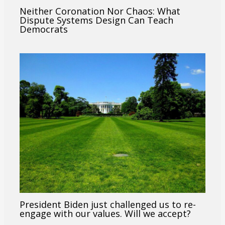
Neither Coronation Nor Chaos: What
Dispute Systems Design Can Teach
Democrats
President Biden just challenged us to re-
engage with our values. Will we accept?