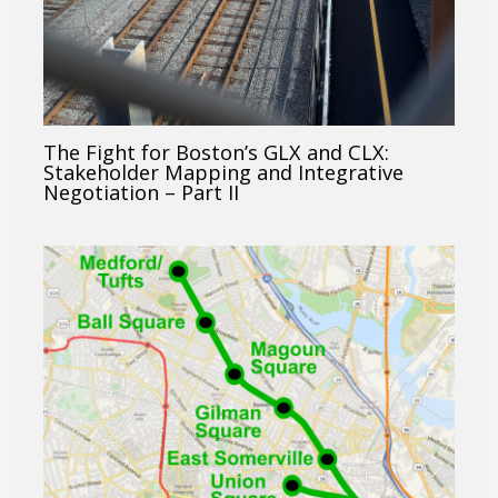
The Fight for Boston’s GLX and CLX:
Stakeholder Mapping and Integrative
Negotiation – Part II