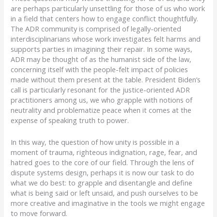
are perhaps particularly unsettling for those of us who work
in a field that centers how to engage conflict thoughtfully.
The ADR community is comprised of legally-oriented
interdisciplinarians whose work investigates felt harms and
supports parties in imagining their repair. In some ways,
ADR may be thought of as the humanist side of the law,
concerning itself with the people-felt impact of policies
made without them present at the table. President Biden’s
call is particularly resonant for the justice-oriented ADR
practitioners among us, we who grapple with notions of
neutrality and problematize peace when it comes at the
expense of speaking truth to power.
In this way, the question of how unity is possible in a
moment of trauma, righteous indignation, rage, fear, and
hatred goes to the core of our field. Through the lens of
dispute systems design, perhaps it is now our task to do
what we do best: to grapple and disentangle and define
what is being said or left unsaid, and push ourselves to be
more creative and imaginative in the tools we might engage
to move forward.