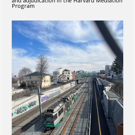
and adjudication in the Harvard Mediation
Program