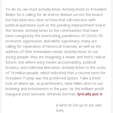
To do so, we must actively listen. Actively listen to President
Biden: he is calling for an end to division across the board,
but has been less clear on how that call interacts with
political questions such as the pending impeachment trial in
the Senate. Actively listen to the communities that have
been ravaged by the interlocking pandemics of COVID-19,
economic oppression, and white supremacy: many are
calling for reparation of historical traumas, as well as the
address of their immediate needs. Actively listen to our
young people: they are imagining a newer and more radical
future, one where unity means accountability, political
bravery, and collective liberation. Actively listen to the votes
of 74 million people, which indicated that a second term for
President Trump was the preferred option. Take a fresh
look at where we, as practitioners, have fallen short in our
listening and inclusiveness in the past. As the brilliant youth
inaugural poet laureate, Amanda Gorman,
lyrically put it
:
If we’re to live up to our own
time,