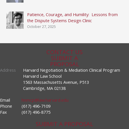
Patience, Courage, and Humility: Lessons from
the Dispute Systems Design Clinic
October 27, 2025
CONTACT US
SUBMIT A
PROPOSAL
Address
Harvard Negotiation & Mediation Clinical Program
Harvard Law School
1563 Massachusetts Avenue, P513
Cambridge, MA 02138
Email
hnmcp@law.harvard.edu
Phone
(617) 496-7109
Fax
(617) 496-8775
SUBMIT A PROPOSAL