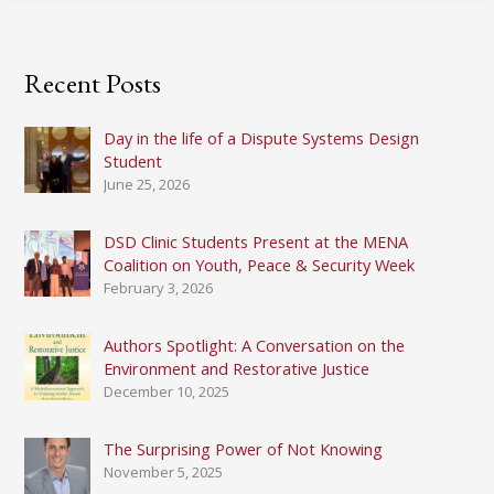
Recent Posts
Day in the life of a Dispute Systems Design
Student
June 25, 2026
DSD Clinic Students Present at the MENA
Coalition on Youth, Peace & Security Week
February 3, 2026
Authors Spotlight: A Conversation on the
Environment and Restorative Justice
December 10, 2025
The Surprising Power of Not Knowing
November 5, 2025