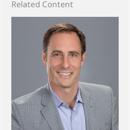
Related Content