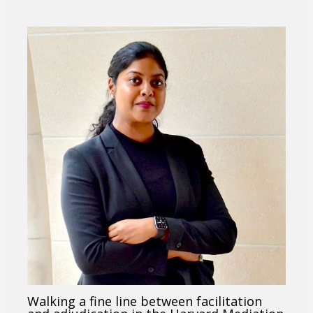
Walking a fine line between facilitation