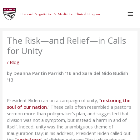
Skip
to
Harvard Negotiation & Mediation Clinical Program
content
The Risk—and Relief—in Calls
for Unity
/
Blog
by Deanna Pantin Parrish ′16 and Sara del Nido Budish
′13
President Biden ran on a campaign of unity, “
restoring the
soul of our nation
.” These calls often resembled a pastor’s
sermon more than policymaker’s plan, and suggested that
division was not a symptom, but instead a harm in and of
itself. Indeed, unity was the unambiguous theme of
Inauguration Day; in his address, President Biden called out
the “
uncivil war
” of division between “that which pits red