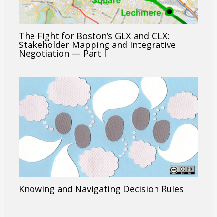
The Fight for Boston’s GLX and CLX:
Stakeholder Mapping and Integrative
Negotiation — Part I
Knowing and Navigating Decision Rules