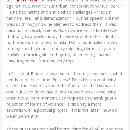
against blue, rural versus urban, conservative versus liberal.”
He named harms and entrenched challenges – “racism,
nativism, fear, and demonization” – but his speech did not
walk us through how he planned to address them. It was
hard not to recall, even as Biden swore on his family bible,
that only two weeks prior, the very site of his Presidential
oath was swarmed by unmasked white nationalist rioters
touting racist symbols, openly rejecting democracy, and
frankly embracing violent bigotry, all led on by shameless
encouragement from the very top.
In President Biden’s view, it seems that division itself is what
needs to be overcome. But how? Does his vision of unity
include those who stormed the Capitol, or the lawmakers
who refuse to denounce them? How do we achieve unity
when the current moment also requires an unambiguous
rejection of forms of violence? Is his unity a moral
aspiration, or a political project? If it is the latter, how do
we implement it?
These questions may well be troubling for all of us, and they