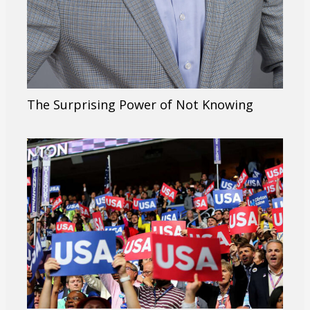
The Surprising Power of Not Knowing