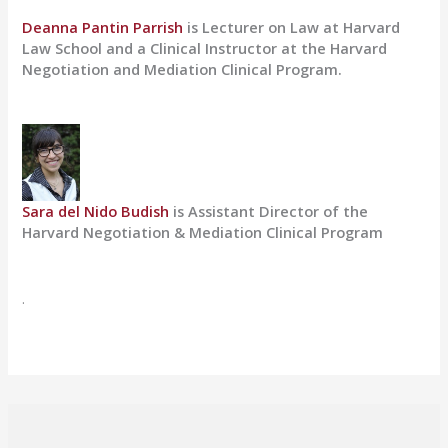
Deanna Pantin Parrish
is Lecturer on Law at Harvard
Law School and a Clinical Instructor at the Harvard
Negotiation and Mediation Clinical Program.
Sara del Nido Budish
is Assistant Director of the
Harvard Negotiation & Mediation Clinical Program
.