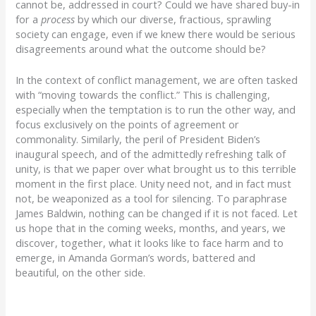
cannot be, addressed in court? Could we have shared buy-in
for a
process
by which our diverse, fractious, sprawling
society can engage, even if we knew there would be serious
disagreements around what the outcome should be?
In the context of conflict management, we are often tasked
with “moving towards the conflict.” This is challenging,
especially when the temptation is to run the other way, and
focus exclusively on the points of agreement or
commonality. Similarly, the peril of President Biden’s
inaugural speech, and of the admittedly refreshing talk of
unity, is that we paper over what brought us to this terrible
moment in the first place. Unity need not, and in fact must
not, be weaponized as a tool for silencing. To paraphrase
James Baldwin, nothing can be changed if it is not faced. Let
us hope that in the coming weeks, months, and years, we
discover, together, what it looks like to face harm and to
emerge, in Amanda Gorman’s words, battered and
beautiful, on the other side.