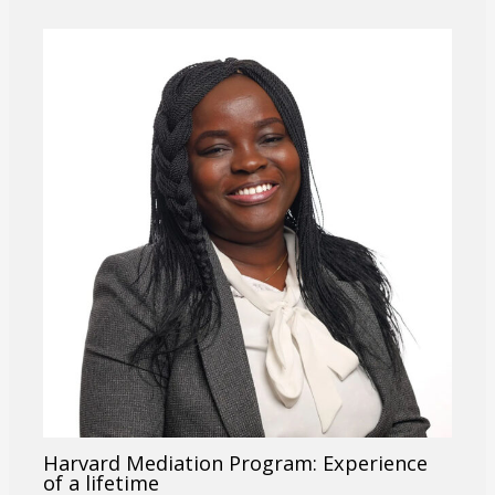
Harvard Mediation Program: Experience
of a lifetime