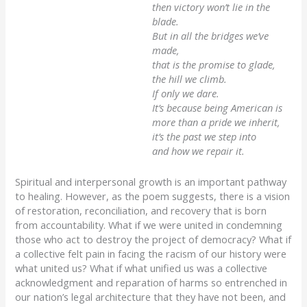
then victory won’t lie in the
blade.
But in all the bridges we’ve
made,
that is the promise to glade,
the hill we climb.
If only we dare.
It’s because being American is
more than a pride we inherit,
it’s the past we step into
and how we repair it.
Spiritual and interpersonal growth is an important pathway
to healing. However, as the poem suggests, there is a vision
of restoration, reconciliation, and recovery that is born
from accountability. What if we were united in condemning
those who act to destroy the project of democracy? What if
a collective felt pain in facing the racism of our history were
what united us? What if what unified us was a collective
acknowledgment and reparation of harms so entrenched in
our nation’s legal architecture that they have not been, and