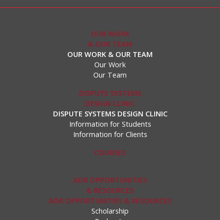
OUR WORK
& OUR TEAM
OUR WORK & OUR TEAM
Our Work
Our Team
DISPUTE SYSTEMS
DESIGN CLINIC
DISPUTE SYSTEMS DESIGN CLINIC
Information for Students
Information for Clients
COURSES
ADR OPPORTUNITIES
& RESOURCES
ADR OPPORTUNITIES & RESOURCES
Scholarship