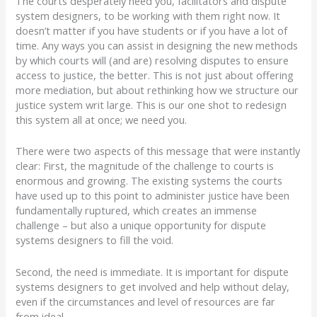
The courts desperately need you, facilitators and dispute
system designers, to be working with them
right now
. It
doesn’t matter if you have students or if you have a lot of
time. Any ways you can assist in designing the new methods
by which courts will (and are) resolving disputes to ensure
access to justice, the better. This is not just about offering
more mediation, but about rethinking how we structure our
justice system writ large. This is our one shot to redesign
this system all at once; we need you.
There were two aspects of this message that were instantly
clear:
First, the magnitude of the challenge to courts is
enormous and growing.
The existing systems the courts
have used up to this point to administer justice have been
fundamentally ruptured, which creates an immense
challenge – but also a unique opportunity for dispute
systems designers to fill the void.
Second, the need is immediate.
It is important for dispute
systems designers to get involved and help without delay,
even if the circumstances and level of resources are far
from ideal.