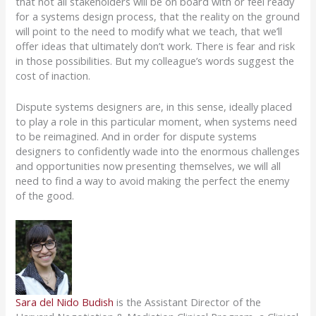
that not all stakeholders will be on board with or feel ready
for a systems design process, that the reality on the ground
will point to the need to modify what we teach, that we’ll
offer ideas that ultimately don’t work.
There is fear and risk
in those possibilities.
But
my
colleague’s
words suggest the
cost of inaction
.
Dispute systems designers are, in this sense, ideally placed
to play a role in this particular moment, when systems need
to be reimagined.
And in order for dispute systems
designers to confidently wade into the enormous challenges
and opportunities now presenting themselves, we will all
need to find a way to avoid making the perfect the enemy
of the good.
Sara del Nido Budish
is the Assistant Director of the