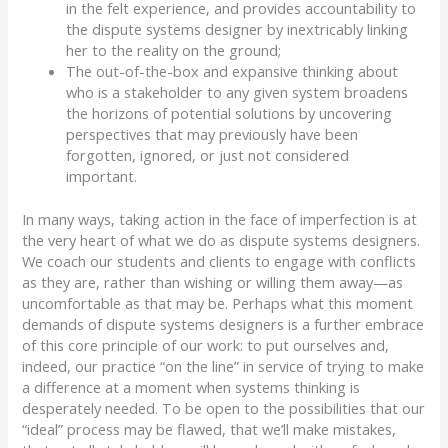
in the felt experience, and provides accountability to
the dispute systems designer by inextricably linking
her to the reality on the ground;
The out-of-the-box and expansive thinking about
who is a stakeholder to any given system broadens
the horizons of potential solutions by uncovering
perspectives that may previously have been
forgotten, ignored, or just not considered
important.
In many ways, taking action in the face of imperfection is at
the very heart of what we do as dispute systems designers.
We coach our students and clients to engage with conflicts
as they are, rather than wishing or willing them away
—
as
uncomfortable as that may be.
Perhaps what this moment
demands of dispute systems designers is a further embrace
of this core principle of our work:
to put ourselves and,
indeed, our practice “on the line” in service of trying to make
a difference at a moment when systems thinking is
desperately needed.
To be open to the possibilities that our
“ideal” process may be flawed, that we’ll make mistakes,