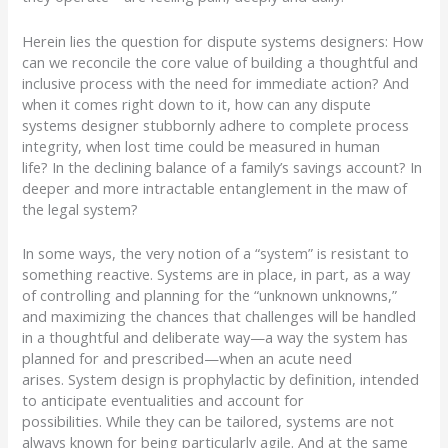
Herein lies the question for dispute systems designers:
How
can we reconcile the core value of building a thoughtful and
inclusive process with the need for immediate action?
And
when it comes right down to it, how can any dispute
systems designer stubbornly adhere to complete process
integrity, when lost time could be measured in human
life?
In the declining balance of a family’s savings account?
In
deeper and more intractable entanglement in the maw of
the legal system?
In some ways, the very notion of a “system” is resistant to
something reactive.
Systems are in place, in part, as a way
of controlling and planning for the “unknown unknowns,”
and maximizing the chances that challenges will be handled
in a thoughtful and deliberate way
—
a way the system has
planned for and prescribed
—
when an acute need
arises.
System design is prophylactic by definition, intended
to anticipate eventualities and account for
possibilities.
While they can be tailored,
systems
are not
always known for being particularly agile.
And at the same