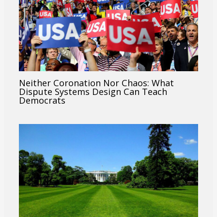
Neither Coronation Nor Chaos: What
Dispute Systems Design Can Teach
Democrats