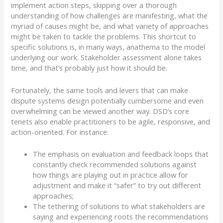
implement action steps, skipping over a thorough
understanding of how challenges are manifesting, what the
myriad of causes might be, and what variety of approaches
might be taken to tackle the problems.
This shortcut to
specific solutions is, in many ways, anathema to the
model
underlying our work.
Stakeholder assessment alone takes
time, and that’s probably just how it should be.
Fortunately, the same tools and levers that can make
dispute systems design potentially cumbersome and even
overwhelming can be viewed another way.
DSD’s core
tenets also enable practitioners to be agile, responsive, and
action-oriented.
For instance:
The emphasis on evaluation and feedback loops that
constantly check recommended solutions against
how things are playing out in practice allow for
adjustment and make it “safer” to try out different
approaches;
The tethering of solutions to what stakeholders are
saying and experiencing roots the recommendations