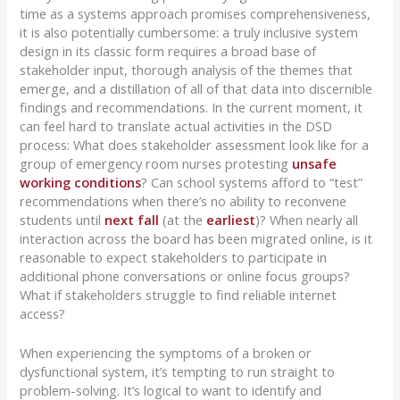
time as a systems approach promises
comprehensiveness,
it is also potentially cumbersome:
a truly inclusive system
design in its classic form requires a broad base of
stakeholder input, thorough analysis of the themes that
emerge, and
a distillation of
all of that data into discernible
findings and recommendations.
In the current moment, it
can feel hard to translate actual activities in the DSD
process:
What does stakeholder assessment look like for a
group of emergency room nurses protesting
unsafe
working conditions
?
Can school systems afford to “test”
recommendations when there’s no ability to reconvene
students until
next fall
(at the
earliest
)?
When
nearly
all
interaction across the board has been migrated online, is it
reasonable to expect stakeholders to participate in
additional phone conversations or online focus groups?
What if stakeholders struggle to find reliable internet
access?
When experiencing the symptoms of a broken or
dysfunctional system, it’s tempting to run straight to
problem-solving.
It’s logical to want to identify and