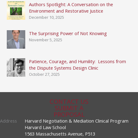
Authors Spotlight: A Conversation on the
Environment and Restorative Justice
December 10, 2025
The Surprising Power of Not Knowing
November 5, 2025
Patience, Courage, and Humility: Lessons from
the Dispute Systems Design Clinic
October 27, 2025
CONTACT US
SUBMIT A
PROPOSAL
Address
Harvard Negotiation & Mediation Clinical Program
Harvard Law School
1563 Massachusetts Avenue, P513