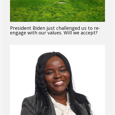
President Biden just challenged us to re-
engage with our values. Will we accept?