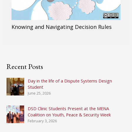
Knowing and Navigating Decision Rules
Recent Posts
Day in the life of a Dispute Systems Design
Student
June 25, 2026
DSD Clinic Students Present at the MENA
Coalition on Youth, Peace & Security Week
February 3, 2026