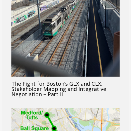
The Fight for Boston’s GLX and CLX:
Stakeholder Mapping and Integrative
Negotiation – Part II