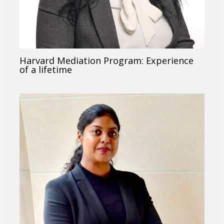
Harvard Mediation Program: Experience
of a lifetime