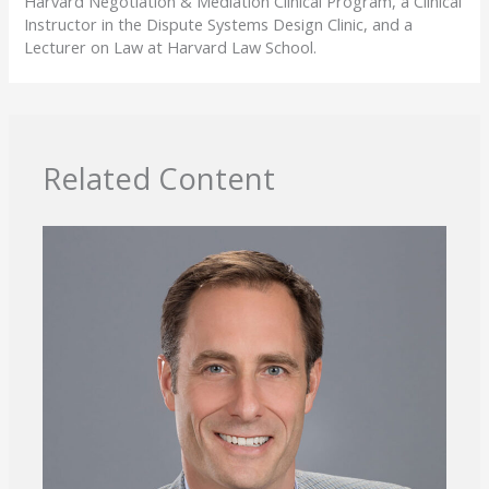
Harvard Negotiation & Mediation Clinical Program, a Clinical
Instructor in the Dispute Systems Design Clinic, and a
Lecturer on Law at Harvard Law School.
Related Content