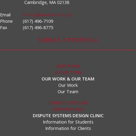
Cambridge, MA 02138
Email
hnmcp@law.harvard.edu
Phone
(617) 496-7109
Fax
(617) 496-8775
SUBMIT A PROPOSAL
OUR WORK
& OUR TEAM
OUR WORK & OUR TEAM
Our Work
Our Team
DISPUTE SYSTEMS
DESIGN CLINIC
DISPUTE SYSTEMS DESIGN CLINIC
Information for Students
Information for Clients