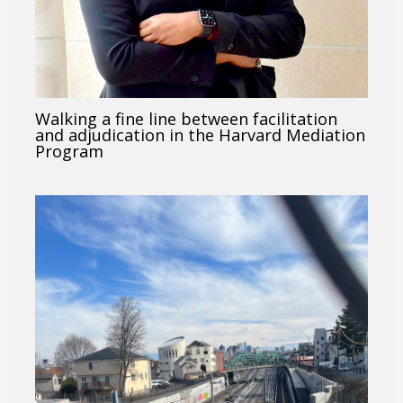
Walking a fine line between facilitation
and adjudication in the Harvard Mediation
Program