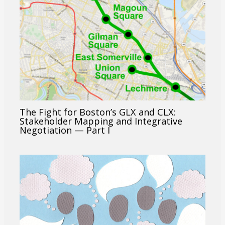
The Fight for Boston’s GLX and CLX:
Stakeholder Mapping and Integrative
Negotiation — Part I