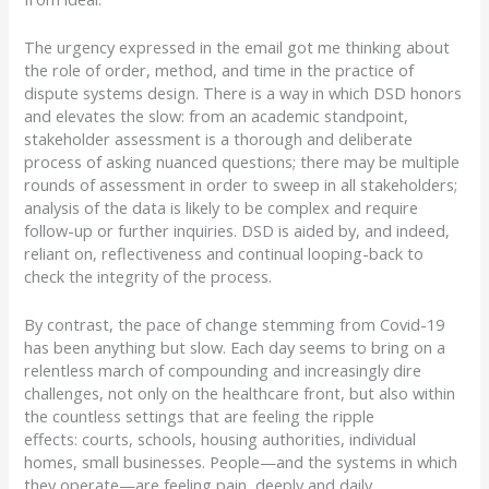
The urgency
expressed in the email
got me thinking about
the role of order, method, and time in the practice of
dispute systems design.
There is a way in which DSD honors
and elevates the slow:
from an academic standpoint,
stakeholder assessment is a thorough and deliberate
process of asking nuanced questions; there may be multiple
rounds of assessment in order to sweep in all stakeholders;
analysis of the data is likely to be complex and require
follow-up or further inquiries.
DSD is aided by, and indeed,
reliant on, reflectiveness and continual looping-back to
check the integrity of the process.
By contrast, the pace of change
stemming from
Covid-19
has been anything but slow.
Each day seems to bring on a
relentless march of compounding and increasingly dire
challenges, not only on the healthcare front, but also within
the countless settings that are feeling the ripple
effects:
courts, schools, housing authorities, individual
homes, small businesses.
People
—
and the systems in which
they operate
—
are feeling pain, deeply and daily.