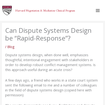
Skip
to
Harvard Negotiation & Mediation Clinical Program
content
Can Dispute Systems Design
be “Rapid-Response”?
/
Blog
Dispute systems design, when done well, emphasizes
thoughtful, intentional engagement with stakeholders in
order to develop robust conflict management systems. Is
this approach useful during an acute crisis?
A few days ago, a friend who works in a state court system
sent the following email to me and a number of colleagues
in the field of dispute systems design (copied here with
permission):