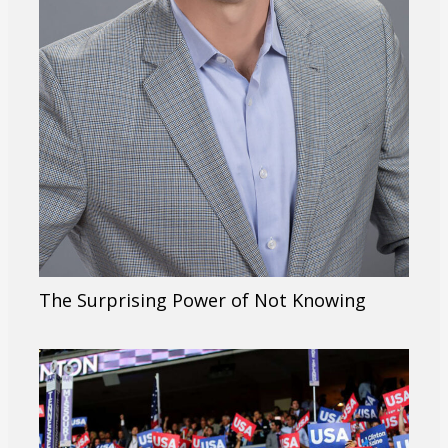
The Surprising Power of Not Knowing