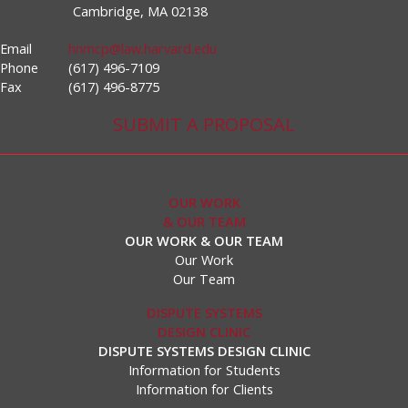
Cambridge, MA 02138
Email
hnmcp@law.harvard.edu
Phone
(617) 496-7109
Fax
(617) 496-8775
SUBMIT A PROPOSAL
OUR WORK
& OUR TEAM
OUR WORK & OUR TEAM
Our Work
Our Team
DISPUTE SYSTEMS
DESIGN CLINIC
DISPUTE SYSTEMS DESIGN CLINIC
Information for Students
Information for Clients