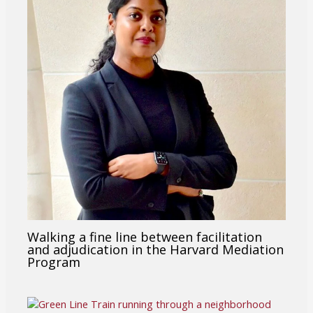
Walking a fine line between facilitation
and adjudication in the Harvard Mediation
Program