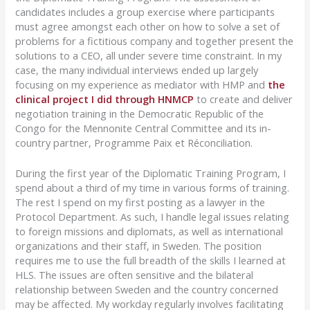
candidates includes a group exercise where participants
must agree amongst each other on how to solve a set of
problems for a fictitious company and together present the
solutions to a CEO, all under severe time constraint. In my
case, the many individual interviews ended up largely
focusing on my experience as mediator with HMP and
the
clinical project I did through HNMCP
to create and deliver
negotiation training in the Democratic Republic of the
Congo for the Mennonite Central Committee and its in-
country partner, Programme Paix et Réconciliation.
During the first year of the Diplomatic Training Program, I
spend about a third of my time in various forms of training.
The rest I spend on my first posting as a lawyer in the
Protocol Department. As such, I handle legal issues relating
to foreign missions and diplomats, as well as international
organizations and their staff, in Sweden. The position
requires me to use the full breadth of the skills I learned at
HLS. The issues are often sensitive and the bilateral
relationship between Sweden and the country concerned
may be affected. My workday regularly involves facilitating