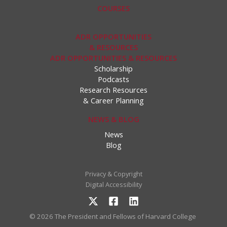
COURSES
ADR OPPORTUNITIES
& RESOURCES
ADR OPPORTUNITIES & RESOURCES
Scholarship
Podcasts
Research Resources
& Career Planning
NEWS & BLOG
News
Blog
Privacy & Copyright
Digital Accessibility
© 2026 The President and Fellows of Harvard College