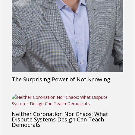
The Surprising Power of Not Knowing
Neither Coronation Nor Chaos: What
Dispute Systems Design Can Teach
Democrats