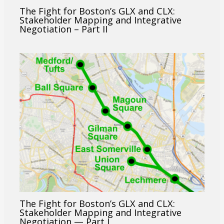
The Fight for Boston’s GLX and CLX:
Stakeholder Mapping and Integrative
Negotiation – Part II
The Fight for Boston’s GLX and CLX:
Stakeholder Mapping and Integrative
Negotiation — Part I