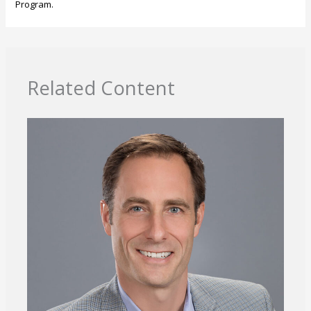
Program.
Related Content