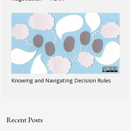
Knowing and Navigating Decision Rules
Recent Posts