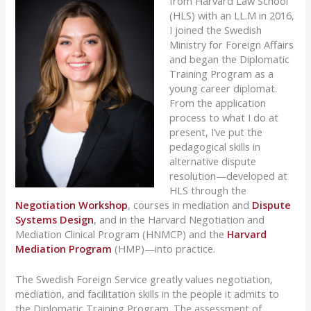
from Harvard Law School
(HLS) with an LL.M in 2016,
I joined the Swedish
Ministry for Foreign Affairs
and began the Diplomatic
Training Program as a
young career diplomat.
From the application
process to what I do at
present, I’ve put the
pedagogical skills in
alternative dispute
resolution—developed at
HLS through the
Negotiation Workshop
, courses in mediation and
Dispute
Systems Design
, and in the Harvard Negotiation and
Mediation Clinical Program (HNMCP) and the
Harvard
Mediation Program
(HMP)—into practice.
The Swedish Foreign Service greatly values negotiation,
mediation, and facilitation skills in the people it admits to
the Diplomatic Training Program. The assessment of