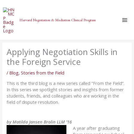
Skip
to
content
Harvard Negotiation & Mediation Clinical Program
Applying Negotiation Skills in
the Foreign Service
/
Blog
,
Stories from the Field
This is the third blog is a new series called “From the Field”.
In this series we spotlight stories and insights from former
students, friends, and colleagues who are working in the
field of dispute resolution.
by Matilda Jansen Brolin LLM ’16
A year after graduating