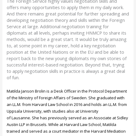
The Foreign Service highly values negotiation skills and
offers many opportunities to apply them in my daily work.
And there remains great potential for further spreading and
developing negotiation theory and skills within the Foreign
Service at large. Additional negotiation training for
diplomats at all levels, perhaps inviting HNMCP to share its
methods, would be a great start. It would be truly amazing
to, at some point in my career, hold a key negotiation
position at the United Nations or in the EU and be able to
report back to the new young diplomats my own stories of
successful interest-based negotiation. Beyond that, trying
to apply negotiation skills in practice is always a great deal
of fun.
Matilda Janson Brolin is a Desk Officer in the Protocol Department
of the Ministry of Foreign Affairs of Sweden. She graduated with
an LL.M. from Harvard Law School in 2016 and holds an LL.M. from
Uppsala University, with studies also at University
of
Lausanne
.
She has previously served as an Associate at Sidley
Austin LLP in Brussels. While at Harvard Law School, Matilda
trained and served as a court mediator in the Harvard Mediation