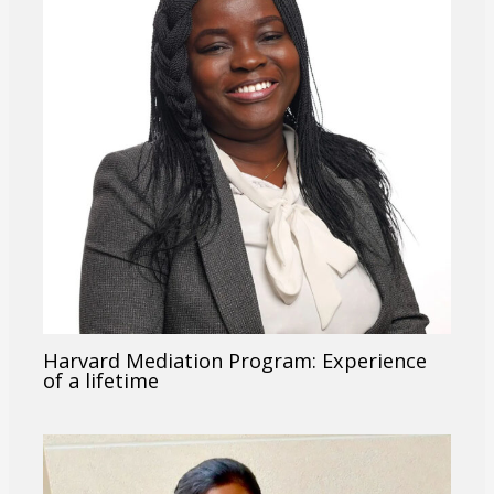
Harvard Mediation Program: Experience
of a lifetime