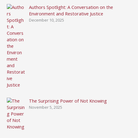
Authors Spotlight: A Conversation on the
Environment and Restorative Justice
December 10, 2025
The Surprising Power of Not Knowing
November 5, 2025