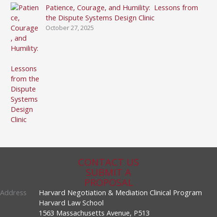
Patience, Courage, and Humility: Lessons from
the Dispute Systems Design Clinic
October 27, 2025
CONTACT US
SUBMIT A
PROPOSAL
Address
Harvard Negotiation & Mediation Clinical Program
Harvard Law School
1563 Massachusetts Avenue, P513