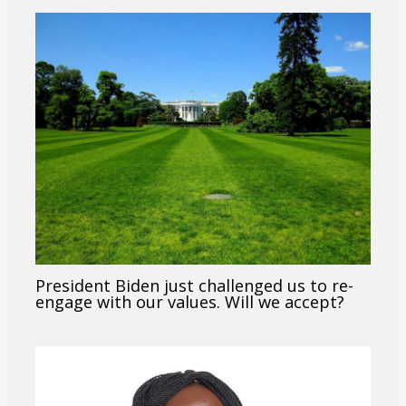
President Biden just challenged us to re-
engage with our values. Will we accept?