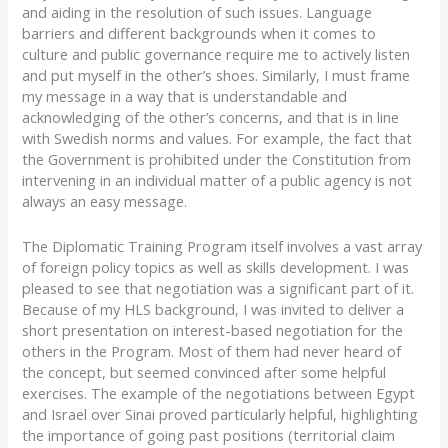
and aiding in the resolution of such issues. Language
barriers and different backgrounds when it comes to
culture and public governance require me to actively listen
and put myself in the other’s shoes. Similarly, I must frame
my message in a way that is understandable and
acknowledging of the other’s concerns, and that is in line
with Swedish norms and values. For example, the fact that
the Government is prohibited under the Constitution from
intervening in an individual matter of a public agency is not
always an easy message.
The Diplomatic Training Program itself involves a vast array
of foreign policy topics as well as skills development. I was
pleased to see that negotiation was a significant part of it.
Because of my HLS background, I was invited to deliver a
short presentation on interest-based negotiation for the
others in the Program. Most of them had never heard of
the concept, but seemed convinced after some helpful
exercises. The example of the negotiations between Egypt
and Israel over Sinai proved particularly helpful, highlighting
the importance of going past positions (territorial claim