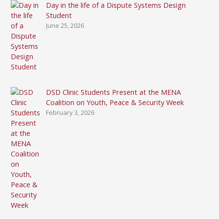
Day in the life of a Dispute Systems Design
Student
June 25, 2026
DSD Clinic Students Present at the MENA
Coalition on Youth, Peace & Security Week
February 3, 2026