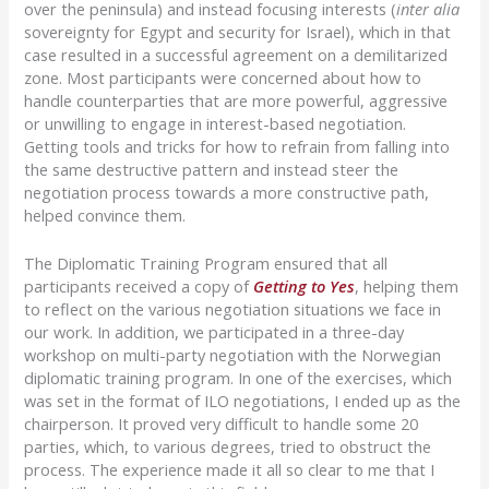
over the peninsula) and instead focusing interests (
inter alia
sovereignty for Egypt and security for Israel), which in that
case resulted in a successful agreement on a demilitarized
zone. Most participants were concerned about how to
handle counterparties that are more powerful, aggressive
or unwilling to engage in interest-based negotiation.
Getting tools and tricks for how to refrain from falling into
the same destructive pattern and instead steer the
negotiation process towards a more constructive path,
helped convince them.
The Diplomatic Training Program ensured that all
participants received a copy of
Getting to Yes
, helping them
to reflect on the various negotiation situations we face in
our work. In addition, we participated in a three-day
workshop on multi-party negotiation with the Norwegian
diplomatic training program. In one of the exercises, which
was set in the format of ILO negotiations, I ended up as the
chairperson. It proved very difficult to handle some 20
parties, which, to various degrees, tried to obstruct the
process. The experience made it all so clear to me that I