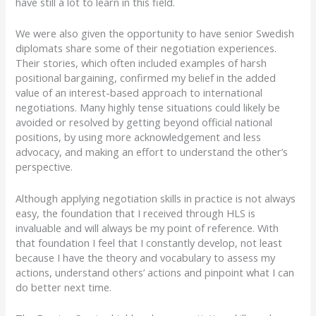
have still a lot to learn in this field.
We were also given the opportunity to have senior Swedish
diplomats share some of their negotiation experiences.
Their stories, which often included examples of harsh
positional bargaining, confirmed my belief in the added
value of an interest-based approach to international
negotiations. Many highly tense situations could likely be
avoided or resolved by getting beyond official national
positions, by using more acknowledgement and less
advocacy, and making an effort to understand the other’s
perspective.
Although applying negotiation skills in practice is not always
easy, the foundation that I received through HLS is
invaluable and will always be my point of reference. With
that foundation I feel that I constantly develop, not least
because I have the theory and vocabulary to assess my
actions, understand others’ actions and pinpoint what I can
do better next time.