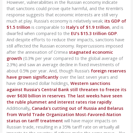
However, vulnerabilities in the Russian economy indicate
that sanctions could prove quite harmful, and the Kremlin’s
response suggests that economic interests are still very
much at play. Russia’s economy is relatively weak;
its GDP of
$1.5 trillion
is comparable to
Italy’s of $1.9 trillion
, and is
dwarfed when compared to the
EU’s $15.3 trillion GDP
.
And despite efforts to reduce their impacts, sanctions have
still affected the Russian economy. Repercussions imposed
after the annexation of Crimea
stagnated economic
growth
(0.3% per year compared to the global average of
2.3%) and saw an average decline in fixed investments of
about 0.5% per year. And, though Russia’s
foreign reserves
have grown significantly
over the last seven years and
have decreased dollar holdings,
Western sanctions
against Russia’s Central Bank still threaten to freeze its
over $630 billion in reserves
.
The last weeks have seen
the ruble plummet and interest rates rise rapidly
.
Additionally
, Canada’s cutting out of Russia and Belarus
from World Trade Organization Most-Favored-Nation
status on tariff treatment
will have major impacts on
Russian trade, resulting in a 35% tariff rate on virtually all