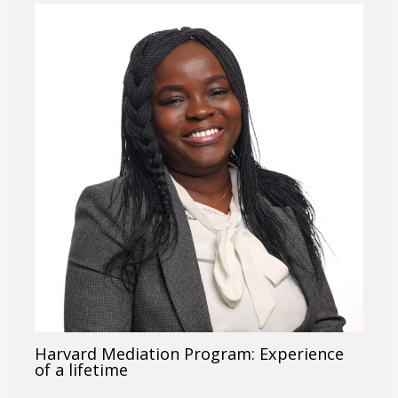
Harvard Mediation Program: Experience
of a lifetime