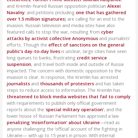
and Kremlin-feared Russian opposition politician
Alexei
Navalny
; and petitions (including
one that has gathered
over 1.5 million signatures
) are calling for an end to the
invasion. Russian television and media sites have also
featured calls to stop the war, resulting from
cyber
attacks by activist collective Anonymous
and journalists’
efforts. Though the
effect of sanctions on the general
public’s day-to-day lives
is unclear, large cities have seen
long queues to banks, frustrating
credit service
suspension
, and travel both inside and outside of Russia
impacted. The concern with domestic opposition to the
invasion is clear. In response, the Kremlin has arrested
journalists
and
thousands of protesters
and has taken
steps to reduce access to information. The Kremlin has
threatened to block media websites that fail to comply
with requirements to publish only official government
reports about the ‘
special military operation’
, and the
lower house of Russian Parliament has approved a law
penalizing ‘misinformation’ about Ukraine
—read as
anyone challenging the ‘official’ account of the fighting in
Ukraine— with up to 15 years in prison. With internal