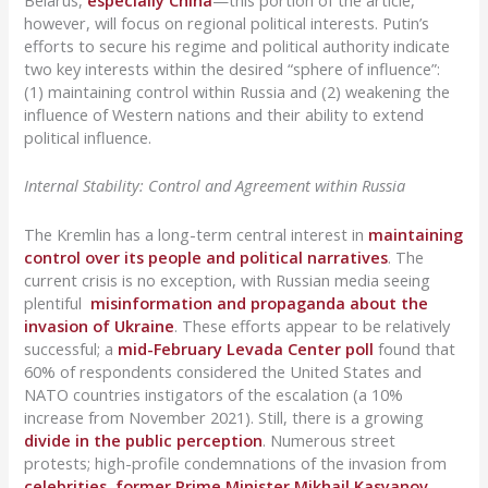
Belarus,
especially China
—this portion of the article,
however, will focus on regional political interests. Putin’s
efforts to secure his regime and political authority indicate
two key interests within the desired “sphere of influence”:
(1) maintaining control within Russia and (2) weakening the
influence of Western nations and their ability to extend
political influence.
Internal Stability: Control and Agreement within Russia
The Kremlin has a long-term central interest in
maintaining
control over its people and political narratives
. The
current crisis is no exception, with Russian media seeing
plentiful
misinformation and propaganda about the
invasion of Ukraine
. These efforts appear to be relatively
successful; a
mid-February Levada Center poll
found that
60% of respondents considered the United States and
NATO countries instigators of the escalation (a 10%
increase from November 2021). Still, there is a growing
divide in the public perception
. Numerous street
protests; high-profile condemnations of the invasion from
celebrities
,
former Prime Minister Mikhail Kasyanov
,