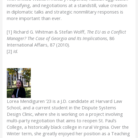
intensifying, and negotiations at a standstill, value creation
in diplomatic talks and strategic nonmilitary responses is
more important than ever.
[1] Richard G. Whitman & Stefan Wolff,
The EU as a Conflict
Manager? The Case of Georgia and Its Implications
, 86
International Affairs, 87 (2010).
[2]
Id.
Lorea Mendiguren ’23 is a J.D. candidate at Harvard Law
School, and a current student in the Dispute Systems
Design Clinic, where she is working on a project involving
multi-party negotiation that aims to reopen St. Paul’s
College, a historically black college in rural Virginia. Over the
Winter term, she greatly enjoyed her position as a Teaching