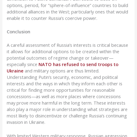
options, period, for “sphere-of-influence” countries to build
additional alliances in the West; particularly ones that would
enable it to counter Russia’s coercive power.
Conclusion
A careful assessment of Russia’s interests is critical because
it allows for additional options to be created within the
potential outcomes of regime change or takeover—
especially since
NATO has refused to send troops to
Ukraine
and military options are thus limited.
Understanding Putin’s security, economic, and political
interests and the ways in which they inform each other is
critical for finding more opportunities for reasonable
concessions—as well as more places where concessions
may prove more harmful in the long term. These interests
also play a major role in understanding what strategies are
most likely to disincentivize or challenge Russia’s continuing
invasion in Ukraine.
With limited Western military response, Russian aggression