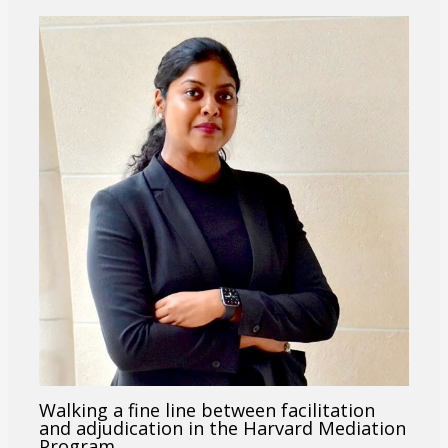
Walking a fine line between facilitation
and adjudication in the Harvard Mediation
Program