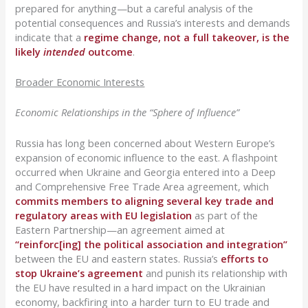
prepared for anything—but a careful analysis of the
potential consequences and Russia’s interests and demands
indicate that a
regime change, not a full takeover, is the
likely
intended
outcome
.
Broader Economic Interests
Economic Relationships in the “Sphere of Influence”
Russia has long been concerned about Western Europe’s
expansion of economic influence to the east. A flashpoint
occurred when Ukraine and Georgia entered into a Deep
and Comprehensive Free Trade Area agreement, which
commits members to aligning several key trade and
regulatory areas with EU legislation
as part of the
Eastern Partnership—an agreement aimed at
“reinforc[ing] the political association and integration”
between the EU and eastern states. Russia’s
efforts to
stop Ukraine’s agreement
and punish its relationship with
the EU have resulted in a hard impact on the Ukrainian
economy, backfiring into a harder turn to EU trade and