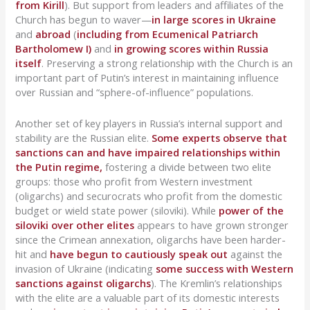
from Kirill
). But support from leaders and affiliates of the
Church has begun to waver—
in large scores in Ukraine
and
abroad
(
including from Ecumenical Patriarch
Bartholomew I)
and
in growing scores within Russia
itself
. Preserving a strong relationship with the Church is an
important part of Putin’s interest in maintaining influence
over Russian and “sphere-of-influence” populations.
Another set of key players in Russia’s internal support and
stability are the Russian elite.
Some experts observe that
sanctions can and have impaired relationships within
the Putin regime,
fostering a divide between two elite
groups: those who profit from Western investment
(oligarchs) and securocrats who profit from the domestic
budget or wield state power (siloviki). While
power of the
siloviki over other elites
appears to have grown stronger
since the Crimean annexation, oligarchs have been harder-
hit and
have begun to cautiously speak out
against the
invasion of Ukraine (indicating
some success with Western
sanctions against oligarchs
). The Kremlin’s relationships
with the elite are a valuable part of its domestic interests