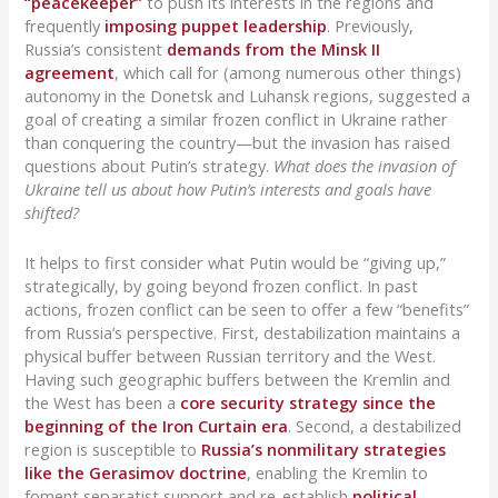
“peacekeeper”
to push its interests in the regions and
frequently
imposing puppet leadership
. Previously,
Russia’s consistent
demands from the Minsk II
agreement
, which call for (among numerous other things)
autonomy in the Donetsk and Luhansk regions, suggested a
goal of creating a similar frozen conflict in Ukraine rather
than conquering the country—but the invasion has raised
questions about Putin’s strategy.
What does the invasion of
Ukraine tell us about how Putin’s interests and goals have
shifted?
It helps to first consider what Putin would be “giving up,”
strategically, by going beyond frozen conflict. In past
actions, frozen conflict can be seen to offer a few “benefits”
from Russia’s perspective. First, destabilization maintains a
physical buffer between Russian territory and the West.
Having such geographic buffers between the Kremlin and
the West has been a
core security strategy since the
beginning of the Iron Curtain era
. Second, a destabilized
region is susceptible to
Russia’s nonmilitary strategies
like the Gerasimov doctrine
, enabling the Kremlin to
foment separatist support and re-establish
political