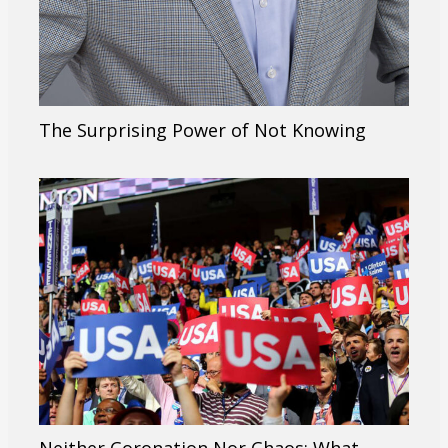
The Surprising Power of Not Knowing