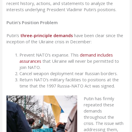
recent history, actions, and statements to analyze the
interests underlying President Vladimir Putin’s positions.
Putin’s Position Problem
Putin’s
three-principle demands
have been clear since the
inception of the Ukraine crisis in December:
Prevent NATO’s expanse. This
demand includes
assurances
that Ukraine will never be permitted to
join NATO.
Cancel weapon deployment near Russian borders.
Return NATO’s military facilities to positions at the
time that the 1997 Russia-NATO Act was signed.
Putin has firmly
repeated these
demands
throughout the
crisis. The issue with
addressing them,