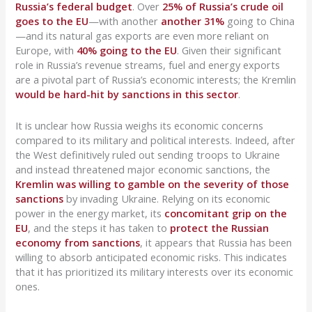
Russia’s federal budget
. Over
25% of Russia’s crude oil
goes to the EU
—with another
another 31%
going to China
—and its natural gas exports are even more reliant on
Europe, with
40% going to the EU
. Given their significant
role in Russia’s revenue streams, fuel and energy exports
are a pivotal part of Russia’s economic interests; the Kremlin
would be hard-hit by sanctions in this sector
.
It is unclear how Russia weighs its economic concerns
compared to its military and political interests. Indeed, after
the West definitively ruled out sending troops to Ukraine
and instead threatened major economic sanctions, the
Kremlin was willing to gamble on the severity of those
sanctions
by invading Ukraine. Relying on its economic
power in the energy market, its
concomitant grip on the
EU
, and the steps it has taken to
protect the Russian
economy from sanctions
, it appears that Russia has been
willing to absorb anticipated economic risks. This indicates
that it has prioritized its military interests over its economic
ones.