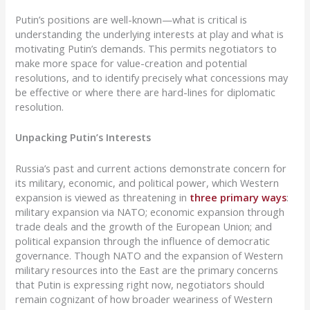
Putin’s positions are well-known—what is critical is
understanding the underlying interests at play and what is
motivating Putin’s demands. This permits negotiators to
make more space for value-creation and potential
resolutions, and to identify precisely what concessions may
be effective or where there are hard-lines for diplomatic
resolution.
Unpacking Putin’s Interests
Russia’s past and current actions demonstrate concern for
its military, economic, and political power, which Western
expansion is viewed as threatening in
three primary ways
:
military expansion via NATO; economic expansion through
trade deals and the growth of the European Union; and
political expansion through the influence of democratic
governance. Though NATO and the expansion of Western
military resources into the East are the primary concerns
that Putin is expressing right now, negotiators should
remain cognizant of how broader weariness of Western