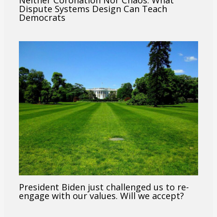
Neither Coronation Nor Chaos: What
Dispute Systems Design Can Teach
Democrats
President Biden just challenged us to re-
engage with our values. Will we accept?