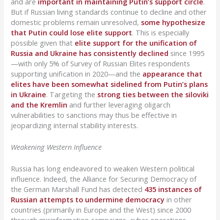
and are
important in maintaining Putin’s support circle
.
But if Russian living standards continue to decline and other
domestic problems remain unresolved,
some hypothesize
that Putin could lose elite support
. This is especially
possible given that
elite support for the unification of
Russia and Ukraine has consistently declined
since 1995
—with only 5% of Survey of Russian Elites respondents
supporting unification in 2020—and the
appearance that
elites have been somewhat sidelined from Putin’s plans
in Ukraine
. Targeting the
strong ties between the siloviki
and the Kremlin
and further leveraging oligarch
vulnerabilities to sanctions may thus be effective in
jeopardizing internal stability interests.
Weakening Western Influence
Russia has long endeavored to weaken Western political
influence. Indeed, the Alliance for Securing Democracy of
the German Marshall Fund has detected
435 instances of
Russian attempts to undermine democracy
in other
countries (primarily in Europe and the West) since 2000