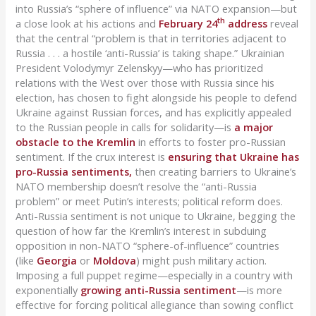
into Russia’s “sphere of influence” via NATO expansion—but
th
a close look at his actions and
February 24
address
reveal
that the central “problem is that in territories adjacent to
Russia . . . a hostile ‘anti-Russia’ is taking shape.” Ukrainian
President Volodymyr Zelenskyy—who has prioritized
relations with the West over those with Russia since his
election, has chosen to fight alongside his people to defend
Ukraine against Russian forces, and has explicitly appealed
to the Russian people in calls for solidarity—is
a major
obstacle to the Kremlin
in efforts to foster pro-Russian
sentiment. If the crux interest is
ensuring that Ukraine has
pro-Russia sentiments,
then creating barriers to Ukraine’s
NATO membership doesn’t resolve the “anti-Russia
problem” or meet Putin’s interests; political reform does.
Anti-Russia sentiment is not unique to Ukraine, begging the
question of how far the Kremlin’s interest in subduing
opposition in non-NATO “sphere-of-influence” countries
(like
Georgia
or
Moldova
) might push military action.
Imposing a full puppet regime—especially in a country with
exponentially
growing anti-Russia sentiment
—is more
effective for forcing political allegiance than sowing conflict