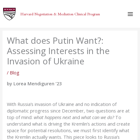
Skip
to
Harvard Negotiation & Mediation Clinical Program
content
What does Putin Want?:
Assessing Interests in the
Invasion of Ukraine
/
Blog
by Lorea Mendiguren ’23
With Russia’s invasion of Ukraine and no indication of
diplomatic progress since December, two questions are at
top of mind:
what happens next
and
what can we do?
To
understand what is driving the Kremlin’s actions and create
space for potential resolutions, we must first identify what
the Kremlin actually wants. This piece looks to Russia’s