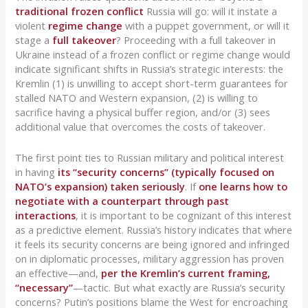
traditional frozen conflict
Russia will go: will it instate a
violent
regime change
with a puppet government, or will it
stage a
full takeover
? Proceeding with a full takeover in
Ukraine instead of a frozen conflict or regime change would
indicate significant shifts in Russia’s strategic interests: the
Kremlin (1) is unwilling to accept short-term guarantees for
stalled NATO and Western expansion, (2) is willing to
sacrifice having a physical buffer region, and/or (3) sees
additional value that overcomes the costs of takeover.
The first point ties to Russian military and political interest
in having
its “security concerns” (typically focused on
NATO’s expansion) taken seriously
. If
one learns how to
negotiate with a counterpart through past
interactions
, it is important to be cognizant of this interest
as a predictive element. Russia’s history indicates that where
it feels its security concerns are being ignored and infringed
on in diplomatic processes, military aggression has proven
an effective—and,
per the Kremlin’s current framing,
“necessary”
—tactic. But what exactly are Russia’s security
concerns? Putin’s positions blame the West for encroaching