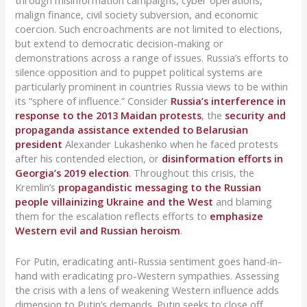
through misinformation campaigns, cyber operations,
malign finance, civil society subversion, and economic
coercion. Such encroachments are not limited to elections,
but extend to democratic decision-making or
demonstrations across a range of issues. Russia’s efforts to
silence opposition and to puppet political systems are
particularly prominent in countries Russia views to be within
its “sphere of influence.” Consider
Russia’s interference in
response to the 2013 Maidan protests
, the
security and
propaganda assistance extended to Belarusian
president
Alexander Lukashenko when he faced protests
after his contended election, or
disinformation efforts in
Georgia’s 2019 election
. Throughout this crisis, the
Kremlin’s
propagandistic messaging to the Russian
people villainizing Ukraine and the West
and blaming
them for the escalation reflects efforts to
emphasize
Western evil and Russian heroism
.
For Putin, eradicating anti-Russia sentiment goes hand-in-
hand with eradicating pro-Western sympathies. Assessing
the crisis with a lens of weakening Western influence adds
dimension to Putin’s demands. Putin seeks to close off