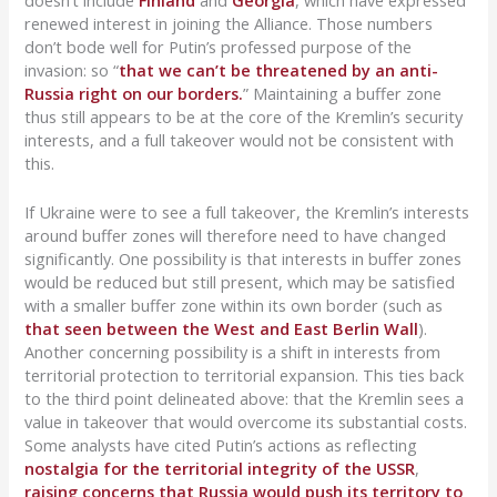
doesn’t include
Finland
and
Georgia
, which have expressed
renewed interest in joining the Alliance. Those numbers
don’t bode well for Putin’s professed purpose of the
invasion: so “
that we can’t be threatened by an anti-
Russia right on our borders.
” Maintaining a buffer zone
thus still appears to be at the core of the Kremlin’s security
interests, and a full takeover would not be consistent with
this.
If Ukraine were to see a full takeover, the Kremlin’s interests
around buffer zones will therefore need to have changed
significantly. One possibility is that interests in buffer zones
would be reduced but still present, which may be satisfied
with a smaller buffer zone within its own border (such as
that seen between the West and East Berlin Wall
).
Another concerning possibility is a shift in interests from
territorial protection to territorial expansion. This ties back
to the third point delineated above: that the Kremlin sees a
value in takeover that would overcome its substantial costs.
Some analysts have cited Putin’s actions as reflecting
nostalgia for the territorial integrity of the USSR
,
raising concerns that Russia would push its territory to