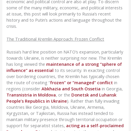
economic and political control are also at play. To discern
some of the many military, economic, and political interests
at issue, this post will look primarily to Russia’s recent
history and to Putin’s actions and language throughout the
crisis.
The Traditional Kremlin Approach: Frozen Conflict
Russia’s hard line position on NATO’s expansion, particularly
towards Ukraine, is neither surprising nor new. The Kremlin
has long viewed the
maintenance of a strong “sphere of
influence” as essential
to its security. In exacting control
over bordering countries, the Kremlin has typically chosen
the route of creating “
frozen” or “managed” conflict
in
regions (consider
Abkhazia and South Ossetia
in Georgia,
Transnistria in Moldova
, or the
Donetsk and Luhansk
People’s Republics in Ukraine
). Rather than fully invading
countries like Georgia, Moldova, Ukraine, Armenia,
Kyrgyzstan, or Tajikistan, Russia has instead tended to
maintain military presence through territorial occupation or
support for separatist states,
acting as a self-proclaimed