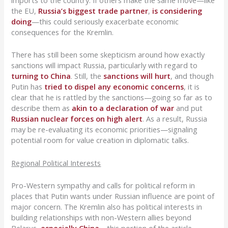
imports to the country. If others make the same move—like
the EU,
Russia’s biggest trade partner
,
is considering
doing
—this could seriously exacerbate economic
consequences for the Kremlin.
There has still been some skepticism around how exactly
sanctions will impact Russia, particularly with regard to
turning to China
. Still, the
sanctions will hurt
, and though
Putin has
tried to dispel any economic concerns
, it is
clear that he is rattled by the sanctions—going so far as to
describe them as
akin to a declaration of war
and put
Russian nuclear forces on high alert
. As a result, Russia
may be re-evaluating its economic priorities—signaling
potential room for value creation in diplomatic talks.
Regional Political Interests
Pro-Western sympathy and calls for political reform in
places that Putin wants under Russian influence are point of
major concern. The Kremlin also has political interests in
building relationships with non-Western allies beyond