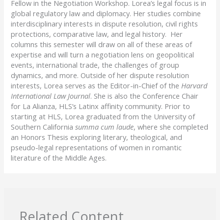
Fellow in the Negotiation Workshop. Lorea’s legal focus is in
global regulatory law and diplomacy. Her studies combine
interdisciplinary interests in dispute resolution, civil rights
protections, comparative law, and legal history. Her
columns this semester will draw on all of these areas of
expertise and will turn a negotiation lens on geopolitical
events, international trade, the challenges of group
dynamics, and more. Outside of her dispute resolution
interests, Lorea serves as the Editor-in-Chief of the
Harvard
International Law Journal
. She is also the Conference Chair
for La Alianza, HLS’s Latinx affinity community. Prior to
starting at HLS, Lorea graduated from the University of
Southern California
summa cum laude
, where she completed
an Honors Thesis exploring literary, theological, and
pseudo-legal representations of women in romantic
literature of the Middle Ages.
Related Content