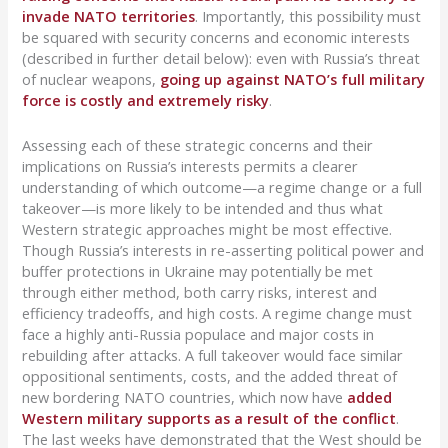
invade NATO territories
. Importantly, this possibility must
be squared with security concerns and economic interests
(described in further detail below): even with Russia’s threat
of nuclear weapons,
going up against NATO’s full military
force is costly and extremely risky
.
Assessing each of these strategic concerns and their
implications on Russia’s interests permits a clearer
understanding of which outcome—a regime change or a full
takeover—is more likely to be intended and thus what
Western strategic approaches might be most effective.
Though Russia’s interests in re-asserting political power and
buffer protections in Ukraine may potentially be met
through either method, both carry risks, interest and
efficiency tradeoffs, and high costs. A regime change must
face a highly anti-Russia populace and major costs in
rebuilding after attacks. A full takeover would face similar
oppositional sentiments, costs, and the added threat of
new bordering NATO countries, which now have
added
Western military supports as a result of the conflict
.
The last weeks have demonstrated that the West should be