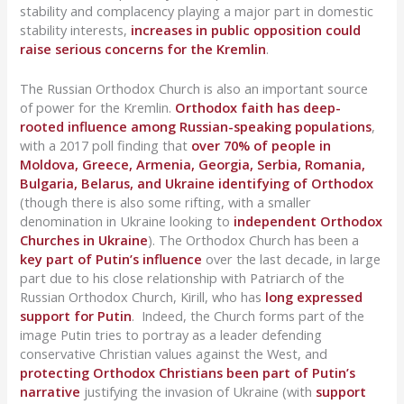
stability and complacency playing a major part in domestic
stability interests,
increases in public opposition could
raise serious concerns for the Kremlin
.
The Russian Orthodox Church is also an important source
of power for the Kremlin.
Orthodox faith has deep-
rooted influence among Russian-speaking populations
,
with a 2017 poll finding that
over 70% of people in
Moldova, Greece, Armenia, Georgia, Serbia, Romania,
Bulgaria, Belarus, and Ukraine identifying of Orthodox
(though there is also some rifting, with a smaller
denomination in Ukraine looking to
independent Orthodox
Churches in Ukraine
). The Orthodox Church has been a
key part of Putin’s influence
over the last decade, in large
part due to his close relationship with Patriarch of the
Russian Orthodox Church, Kirill, who has
long expressed
support for Putin
. Indeed, the Church forms part of the
image Putin tries to portray as a leader defending
conservative Christian values against the West, and
protecting Orthodox Christians been part of Putin’s
narrative
justifying the invasion of Ukraine (with
support