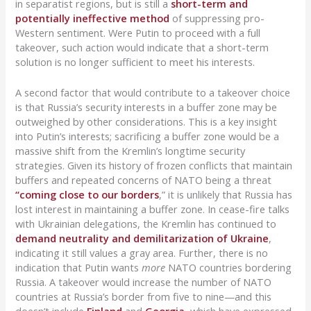
in separatist regions, but is still a
short-term and
potentially ineffective method
of suppressing pro-
Western sentiment. Were Putin to proceed with a full
takeover, such action would indicate that a short-term
solution is no longer sufficient to meet his interests.
A second factor that would contribute to a takeover choice
is that Russia’s security interests in a buffer zone may be
outweighed by other considerations. This is a key insight
into Putin’s interests; sacrificing a buffer zone would be a
massive shift from the Kremlin’s longtime security
strategies. Given its history of frozen conflicts that maintain
buffers and repeated concerns of NATO being a threat
“coming close to our borders
,” it is unlikely that Russia has
lost interest in maintaining a buffer zone. In cease-fire talks
with Ukrainian delegations, the Kremlin has continued to
demand neutrality and demilitarization of Ukraine
,
indicating it still values a gray area. Further, there is no
indication that Putin wants
more
NATO countries bordering
Russia. A takeover would increase the number of NATO
countries at Russia’s border from five to nine—and this