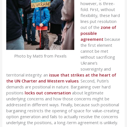
however, is three-
fold. First, without
flexibility, these hard
lines put resolution
out of the
zone of
possible
agreement
because
the first element
cannot be met
Photo by Matti from Pexels
without sacrificing
Ukraine’s
sovereignty and
territorial integrity: an
issue that strikes at the heart of
the UN Charter and Western values
. Second, Putin’s
demands are positional in nature. Bargaining over hard
positions
locks out conversation
about legitimate
underlying concerns and how those concerns might be
addressed in different ways. Finally, because such positional
bargaining restricts the opening of space for value-creating
option generation and fails to actually resolve the concerns
underlying the positions, a long-term agreement is unlikely.