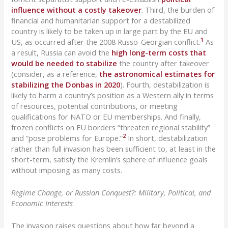
influence without a costly takeover
. Third, the burden of
financial and humanitarian support for a destabilized
country is likely to be taken up in large part by the EU and
1
US, as occurred after the 2008 Russo-Georgian conflict.
As
a result, Russia can avoid the
high long-term costs that
would be needed to stabilize
the country after takeover
(consider, as a reference,
the astronomical estimates for
stabilizing the Donbas in 2020
). Fourth, destabilization is
likely to harm a country’s position as a Western ally in terms
of resources, potential contributions, or meeting
qualifications for NATO or EU memberships. And finally,
frozen conflicts on EU borders “threaten regional stability”
2
and “pose problems for Europe.”
In short, destabilization
rather than full invasion has been sufficient to, at least in the
short-term, satisfy the Kremlin’s sphere of influence goals
without imposing as many costs.
Regime Change, or Russian Conquest?: Military, Political, and
Economic Interests
The invasion raises questions about how far beyond a