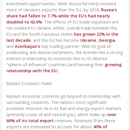
investment opportunities. While Russia formerly received
more of Ukraine’s exports than the EU, by 2018,
Russia’s
share had fallen to 7.7% while the EU’s had nearly
doubled to 42.6%
. The effects of EU trade expansion are
not isolated to Ukraine, either; overall trade between the
EU and the South Caucasus states
has grown 22% in the
last decade
, and the EU has become
Ukraine
,
Georgia
,
and
Azerbaijan’s
top trading partner. With its goal of
eradicating anti-Russia sentiments, the Kremlin has a strong
interest in improving its economic ties to its desired
“sphere-of-influence” countries (and harming their
growing
relationship with the EU
).
Russia’s Economic Power
Russia’s economic concerns go beyond its relationship with
surrounding countries. The nation’s most significant
economic interests lie in its fuel and energy export markets
(primarily crude oil and natural gas), which make up
over
60% of its total export
revenues. Revenues from these
exports are estimated to account for about
40% of